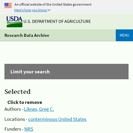
An official website of the United States government
Here's how you know
U.S. DEPARTMENT OF AGRICULTURE
Research Data Archive
MENU
Limit your search
Selected
Click to remove
Authors -
Liknes, Greg C.
Locations -
conterminous United States
Funders -
NRS