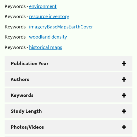
Keywords -
environment
Keywords -
resource inventory
Keywords -
imageryBaseMapsEarthCover
Keywords -
woodland density
Keywords -
historical maps
Publication Year
Authors
Keywords
Study Length
Photos/Videos