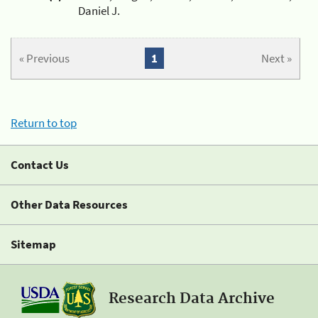
Daniel J.
« Previous
1
Next »
Return to top
Contact Us
Other Data Resources
Sitemap
Research Data Archive