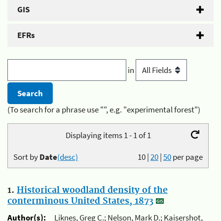
GIS
EFRs
in
(To search for a phrase use "", e.g. "experimental forest")
Displaying items 1 - 1 of 1
Sort by
Date
(desc)
10
|
20
|
50
per page
1.
Historical woodland density of the
conterminous United States, 1873
Author(s):
Liknes, Greg C.; Nelson, Mark D.; Kaisershot,