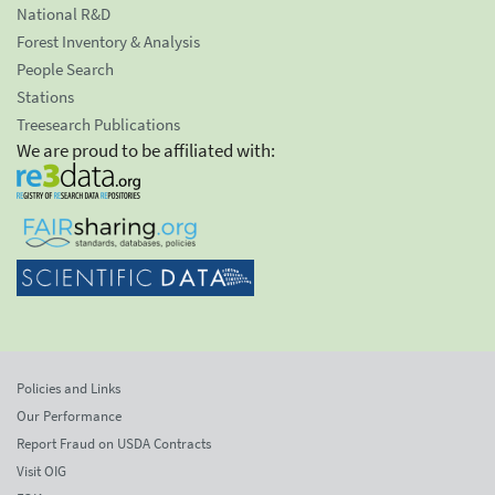
National R&D
Forest Inventory & Analysis
People Search
Stations
Treesearch Publications
We are proud to be affiliated with:
Policies and Links
Our Performance
Report Fraud on USDA Contracts
Visit OIG