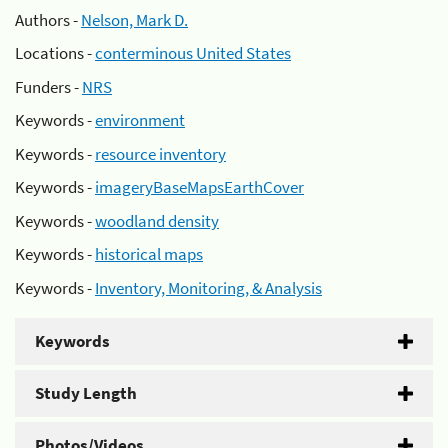
Authors -
Nelson, Mark D.
Locations -
conterminous United States
Funders -
NRS
Keywords -
environment
Keywords -
resource inventory
Keywords -
imageryBaseMapsEarthCover
Keywords -
woodland density
Keywords -
historical maps
Keywords -
Inventory, Monitoring, & Analysis
Keywords
Study Length
Photos/Videos