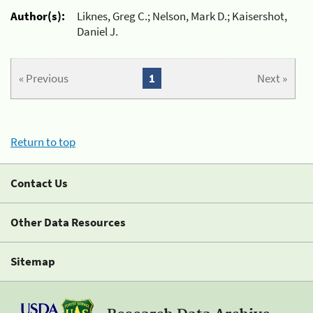
Author(s):
Liknes, Greg C.; Nelson, Mark D.; Kaisershot,
Daniel J.
« Previous
1
Next »
Return to top
Contact Us
Other Data Resources
Sitemap