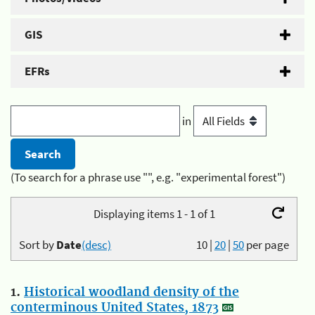
GIS
EFRs
in
(To search for a phrase use "", e.g. "experimental forest")
Displaying items 1 - 1 of 1
Sort by
Date
(desc)
10
|
20
|
50
per page
1.
Historical woodland density of the
conterminous United States, 1873