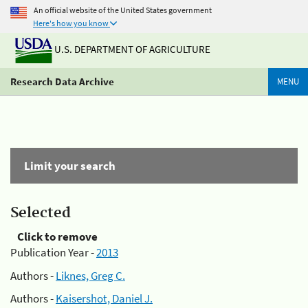
An official website of the United States government
Here's how you know
U.S. DEPARTMENT OF AGRICULTURE
Research Data Archive
MENU
Limit your search
Selected
Click to remove
Publication Year -
2013
Authors -
Liknes, Greg C.
Authors -
Kaisershot, Daniel J.