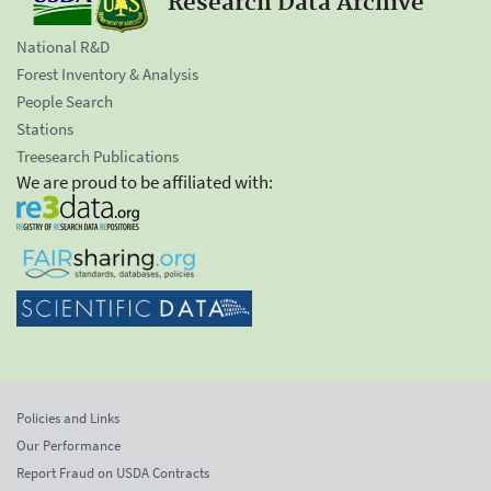
Research Data Archive
National R&D
Forest Inventory & Analysis
People Search
Stations
Treesearch Publications
We are proud to be affiliated with:
Policies and Links
Our Performance
Report Fraud on USDA Contracts