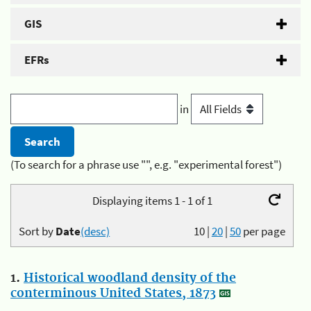
GIS
EFRs
in
(To search for a phrase use "", e.g. "experimental forest")
Displaying items 1 - 1 of 1
Sort by
Date
(desc)
10
|
20
|
50
per page
1.
Historical woodland density of the
conterminous United States, 1873