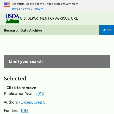
An official website of the United States government
Here's how you know
U.S. DEPARTMENT OF AGRICULTURE
Research Data Archive
MENU
Limit your search
Selected
Click to remove
Publication Year -
2013
Authors -
Liknes, Greg C.
Funders -
NRS