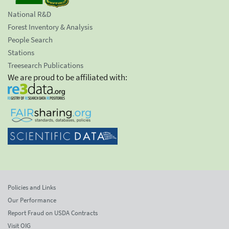
National R&D
Forest Inventory & Analysis
People Search
Stations
Treesearch Publications
We are proud to be affiliated with:
Policies and Links
Our Performance
Report Fraud on USDA Contracts
Visit OIG