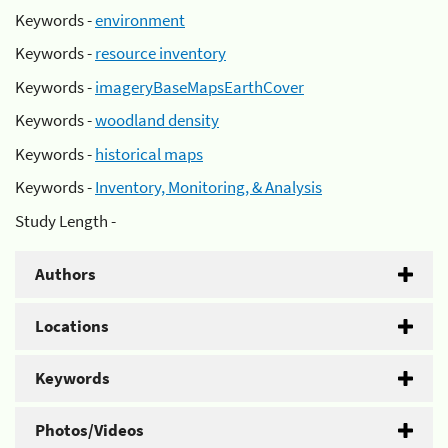
Keywords -
environment
Keywords -
resource inventory
Keywords -
imageryBaseMapsEarthCover
Keywords -
woodland density
Keywords -
historical maps
Keywords -
Inventory, Monitoring, & Analysis
Study Length -
Authors
Locations
Keywords
Photos/Videos