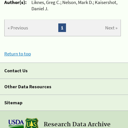
Author(s):
Liknes, Greg C.; Nelson, Mark D.; Kaisershot,
Daniel J.
« Previous
1
Next »
Return to top
Contact Us
Other Data Resources
Sitemap
Research Data Archive