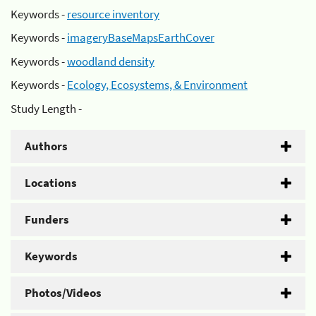
Keywords -
resource inventory
Keywords -
imageryBaseMapsEarthCover
Keywords -
woodland density
Keywords -
Ecology, Ecosystems, & Environment
Study Length -
Authors
Locations
Funders
Keywords
Photos/Videos