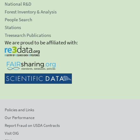
National R&D
Forest Inventory & Analysis
People Search
Stations
Treesearch Publications
We are proud to be affiliated with:
Policies and Links
Our Performance
Report Fraud on USDA Contracts
Visit OIG