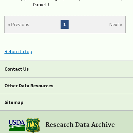
Daniel J.
« Previous
1
Next »
Return to top
Contact Us
Other Data Resources
Sitemap
Research Data Archive