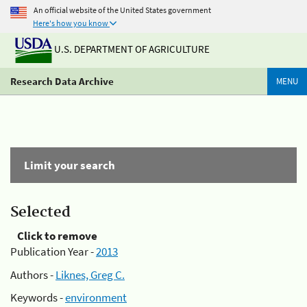
An official website of the United States government
Here's how you know
U.S. DEPARTMENT OF AGRICULTURE
Research Data Archive
MENU
Limit your search
Selected
Click to remove
Publication Year -
2013
Authors -
Liknes, Greg C.
Keywords -
environment