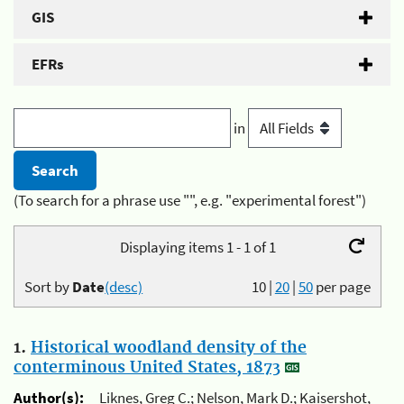
GIS
EFRs
in
(To search for a phrase use "", e.g. "experimental forest")
Displaying items 1 - 1 of 1
Sort by
Date
(desc)
10
|
20
|
50
per page
1.
Historical woodland density of the
conterminous United States, 1873
Author(s):
Liknes, Greg C.; Nelson, Mark D.; Kaisershot,