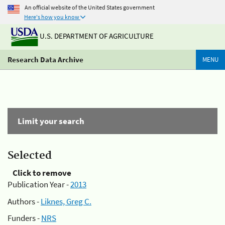
An official website of the United States government
Here's how you know
U.S. DEPARTMENT OF AGRICULTURE
Research Data Archive
MENU
Limit your search
Selected
Click to remove
Publication Year -
2013
Authors -
Liknes, Greg C.
Funders -
NRS