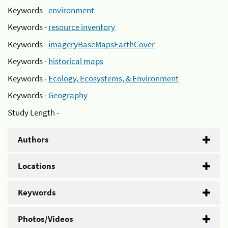
Keywords -
environment
Keywords -
resource inventory
Keywords -
imageryBaseMapsEarthCover
Keywords -
historical maps
Keywords -
Ecology, Ecosystems, & Environment
Keywords -
Geography
Study Length -
Authors
Locations
Keywords
Photos/Videos