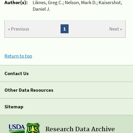
Author(s):
Liknes, Greg C.; Nelson, Mark D.; Kaisershot,
Daniel J.
« Previous
1
Next »
Return to top
Contact Us
Other Data Resources
Sitemap
Research Data Archive