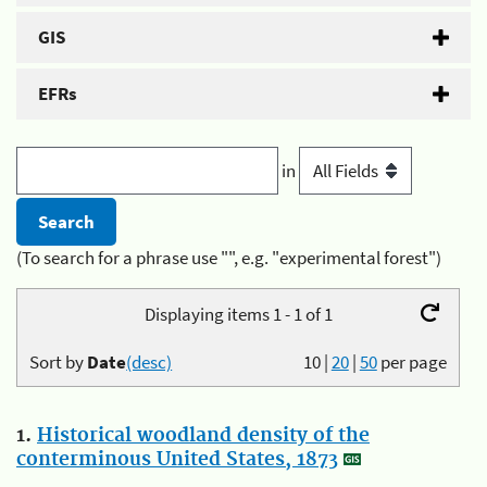
GIS
EFRs
in
(To search for a phrase use "", e.g. "experimental forest")
Displaying items 1 - 1 of 1
Sort by
Date
(desc)
10
|
20
|
50
per page
1.
Historical woodland density of the
conterminous United States, 1873