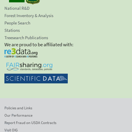
National R&D
Forest Inventory & Analysis
People Search
Stations
Treesearch Publications
We are proud to be affiliated with:
Policies and Links
Our Performance
Report Fraud on USDA Contracts
Visit OIG