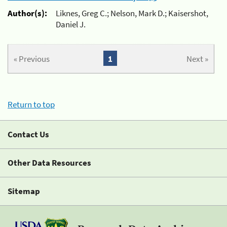
Author(s):
Liknes, Greg C.; Nelson, Mark D.; Kaisershot,
Daniel J.
« Previous
1
Next »
Return to top
Contact Us
Other Data Resources
Sitemap