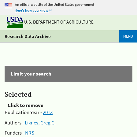
An official website of the United States government
Here's how you know
U.S. DEPARTMENT OF AGRICULTURE
Research Data Archive
MENU
Limit your search
Selected
Click to remove
Publication Year -
2013
Authors -
Liknes, Greg C.
Funders -
NRS