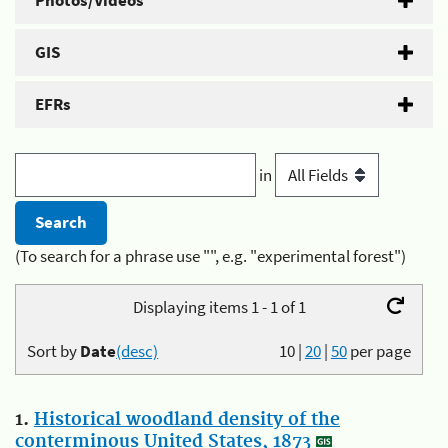
Photos/Videos
GIS
EFRs
in
(To search for a phrase use "", e.g. "experimental forest")
Displaying items 1 - 1 of 1
Sort by
Date
(desc)
10
|
20
|
50
per page
1.
Historical woodland density of the
conterminous United States, 1873