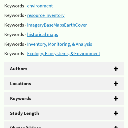
Keywords -
environment
Keywords -
resource inventory
Keywords -
imageryBaseMapsEarthCover
Keywords -
historical maps
Keywords -
Inventory, Monitoring, & Analysis
Keywords -
Ecology, Ecosystems, & Environment
Authors
Locations
Keywords
Study Length