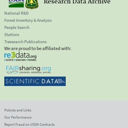
Research Data Archive
National R&D
Forest Inventory & Analysis
People Search
Stations
Treesearch Publications
We are proud to be affiliated with:
Policies and Links
Our Performance
Report Fraud on USDA Contracts