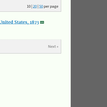
10
|
20
|
50
per page
nited States, 1873
Next »