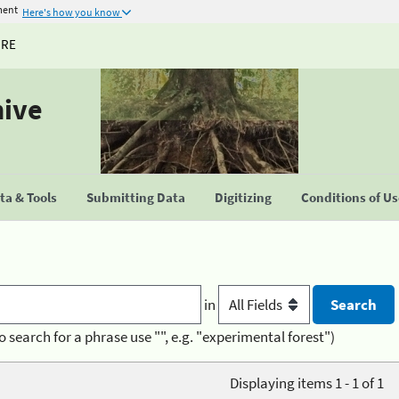
ment
Here's how you know
URE
hive
a & Tools
Submitting Data
Digitizing
Conditions of U
in
o search for a phrase use "", e.g. "experimental forest")
Displaying items 1 - 1 of 1