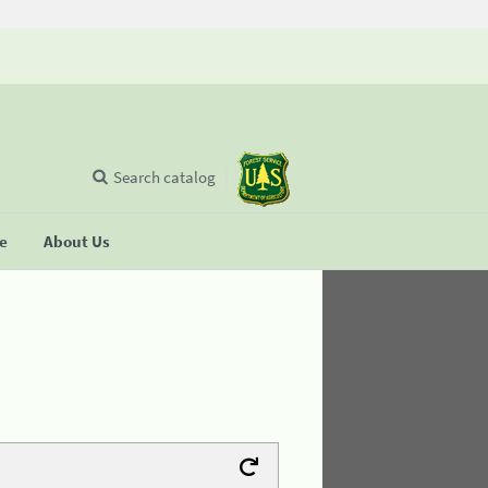
Search catalog
se
About Us