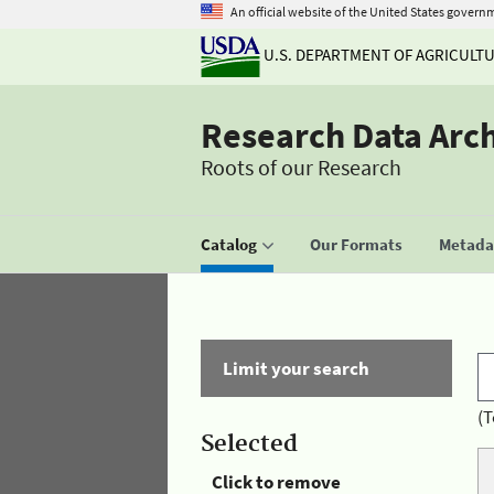
An official website of the United States govern
U.S. DEPARTMENT OF AGRICULT
Research Data Arc
Roots of our Research
Catalog
Our Formats
Metadat
Limit your search
(T
Selected
Click to remove