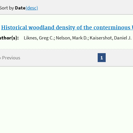
Sort by
Date
(desc)
.
Historical woodland density of the conterminous U
uthor(s):
Liknes, Greg C.; Nelson, Mark D.; Kaisershot, Daniel J.
« Previous
1