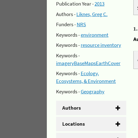
Publication Year -
2013
Authors -
Liknes, Greg C.
Funders -
NRS
1
Keywords -
environment
A
Keywords -
resource inventory
Keywords -
imageryBaseMapsEarthCover
Keywords -
Ecology,
Ecosystems, & Environment
Keywords -
Geography
Authors
Locations