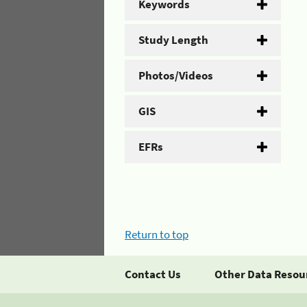
Keywords
Study Length
Photos/Videos
GIS
EFRs
Return to top
Contact Us
Other Data Resou