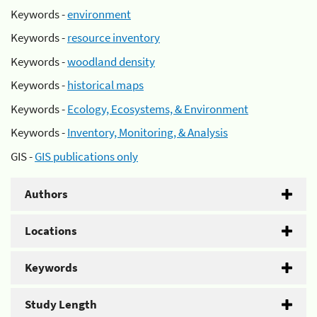
Keywords -
environment
Keywords -
resource inventory
Keywords -
woodland density
Keywords -
historical maps
Keywords -
Ecology, Ecosystems, & Environment
Keywords -
Inventory, Monitoring, & Analysis
GIS -
GIS publications only
Authors
Locations
Keywords
Study Length