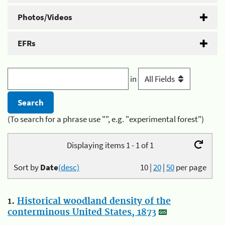
Photos/Videos
EFRs
in
(To search for a phrase use "", e.g. "experimental forest")
Displaying items 1 - 1 of 1
Sort by
Date
(desc)
10
|
20
|
50
per page
1.
Historical woodland density of the
conterminous United States, 1873