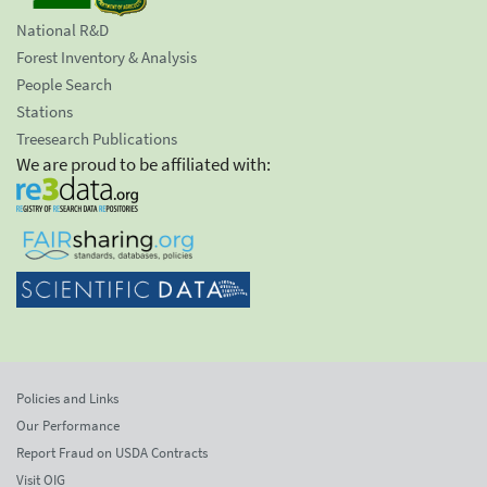
National R&D
Forest Inventory & Analysis
People Search
Stations
Treesearch Publications
We are proud to be affiliated with:
Policies and Links
Our Performance
Report Fraud on USDA Contracts
Visit OIG