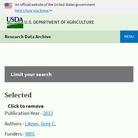
An official website of the United States government
Here's how you know
U.S. DEPARTMENT OF AGRICULTURE
Research Data Archive
MENU
Limit your search
Selected
Click to remove
Publication Year -
2013
Authors -
Liknes, Greg C.
Funders -
NRS