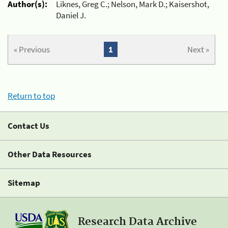
Author(s):
Liknes, Greg C.; Nelson, Mark D.; Kaisershot,
Daniel J.
« Previous
1
Next »
Return to top
Contact Us
Other Data Resources
Sitemap
Research Data Archive