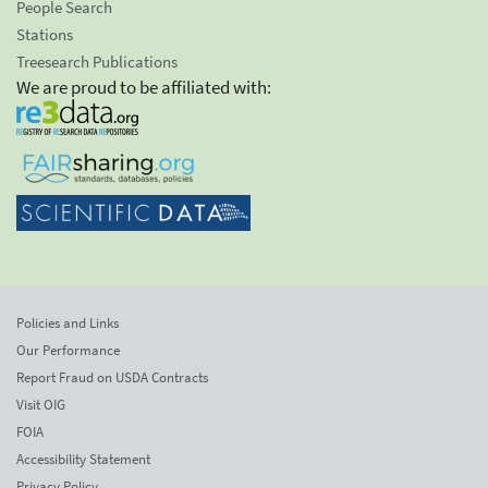
People Search
Stations
Treesearch Publications
We are proud to be affiliated with:
Policies and Links
Our Performance
Report Fraud on USDA Contracts
Visit OIG
FOIA
Accessibility Statement
Privacy Policy