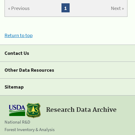
« Previous
1
Next »
Return to top
Contact Us
Other Data Resources
Sitemap
Research Data Archive
National R&D
Forest Inventory & Analysis