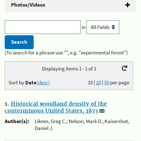
Photos/Videos
in
(To search for a phrase use "", e.g. "experimental forest")
Displaying items 1 - 1 of 1
Sort by
Date
(desc)
10
|
20
|
50
per page
1.
Historical woodland density of the
conterminous United States, 1873
Author(s):
Liknes, Greg C.; Nelson, Mark D.; Kaisershot,
Daniel J.