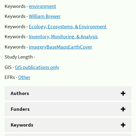
Keywords -
environment
Keywords -
William Brewer
Keywords -
Ecology, Ecosystems, & Environment
Keywords -
Inventory, Monitoring, & Analysis
Keywords -
imageryBaseMapsEarthCover
Study Length -
GIS -
GIS publications only
EFRs -
Other
Authors
Funders
Keywords