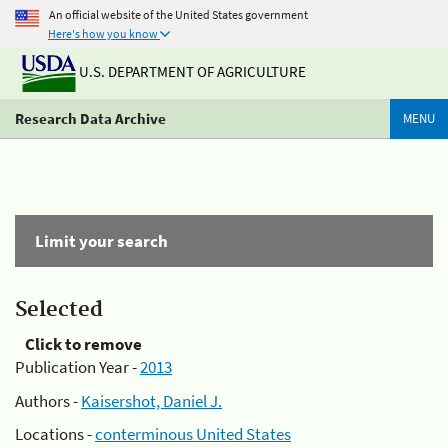
An official website of the United States government
Here's how you know
U.S. DEPARTMENT OF AGRICULTURE
Research Data Archive
MENU
Limit your search
Selected
Click to remove
Publication Year -
2013
Authors -
Kaisershot, Daniel J.
Locations -
conterminous United States