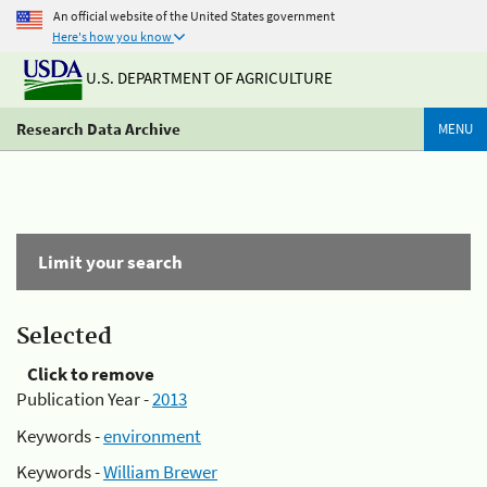
An official website of the United States government
Here's how you know
U.S. DEPARTMENT OF AGRICULTURE
Research Data Archive
MENU
Limit your search
Selected
Click to remove
Publication Year -
2013
Keywords -
environment
Keywords -
William Brewer