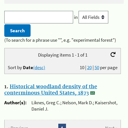
in
(To search for a phrase use "", e.g. "experimental forest")
Displaying items 1 - 1 of 1
Sort by
Date
(desc)
10
|
20
|
50
per page
1.
Historical woodland density of the
conterminous United States, 1873
Author(s):
Liknes, Greg C.; Nelson, Mark D.; Kaisershot,
Daniel J.