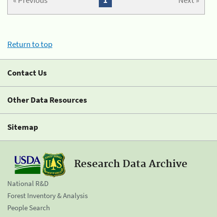
« Previous
1
Next »
Return to top
Contact Us
Other Data Resources
Sitemap
Research Data Archive
National R&D
Forest Inventory & Analysis
People Search