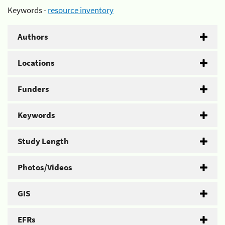
Keywords -
resource inventory
Authors
Locations
Funders
Keywords
Study Length
Photos/Videos
GIS
EFRs