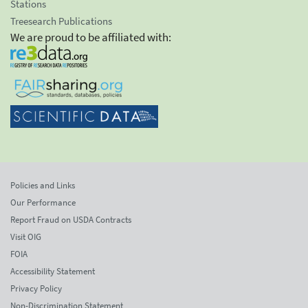
Stations
Treesearch Publications
We are proud to be affiliated with:
Policies and Links
Our Performance
Report Fraud on USDA Contracts
Visit OIG
FOIA
Accessibility Statement
Privacy Policy
Non-Discrimination Statement