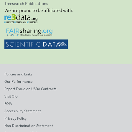
Treesearch Publications
We are proud to be affiliated with:
Policies and Links
Our Performance
Report Fraud on USDA Contracts
Visit OIG
FOIA
Accessibility Statement
Privacy Policy
Non-Discrimination Statement