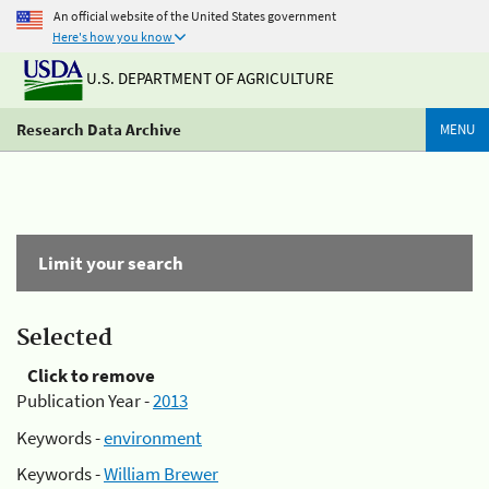
An official website of the United States government
Here's how you know
U.S. DEPARTMENT OF AGRICULTURE
Research Data Archive
MENU
Limit your search
Selected
Click to remove
Publication Year -
2013
Keywords -
environment
Keywords -
William Brewer