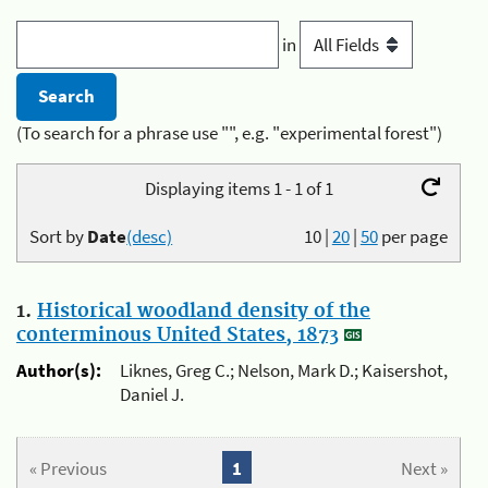
in
(To search for a phrase use "", e.g. "experimental forest")
Displaying items 1 - 1 of 1
Sort by
Date
(desc)
10
|
20
|
50
per page
1.
Historical woodland density of the
conterminous United States, 1873
Author(s):
Liknes, Greg C.; Nelson, Mark D.; Kaisershot,
Daniel J.
« Previous
1
Next »