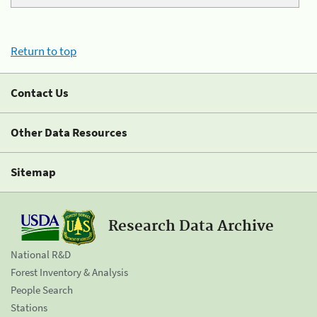
Return to top
Contact Us
Other Data Resources
Sitemap
Research Data Archive
National R&D
Forest Inventory & Analysis
People Search
Stations