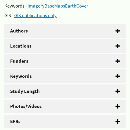
Keywords -
imageryBaseMapsEarthCover
GIS -
GIS publications only
Authors
Locations
Funders
Keywords
Study Length
Photos/Videos
EFRs