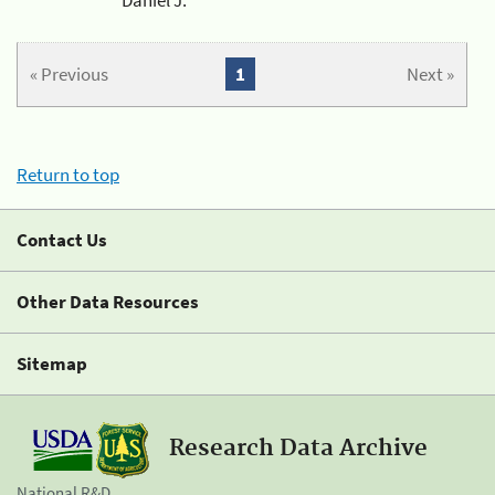
« Previous
1
Next »
Return to top
Contact Us
Other Data Resources
Sitemap
Research Data Archive
National R&D