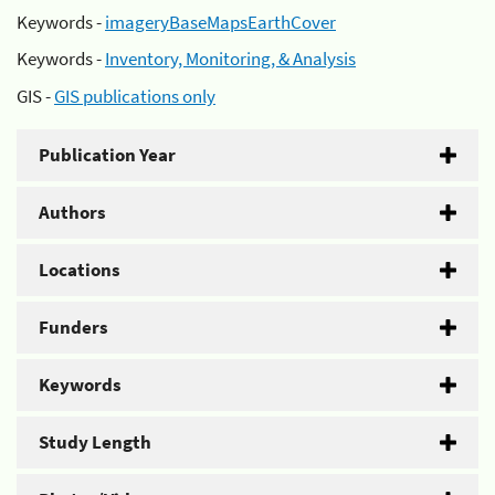
Keywords -
imageryBaseMapsEarthCover
Keywords -
Inventory, Monitoring, & Analysis
GIS -
GIS publications only
Publication Year
Authors
Locations
Funders
Keywords
Study Length