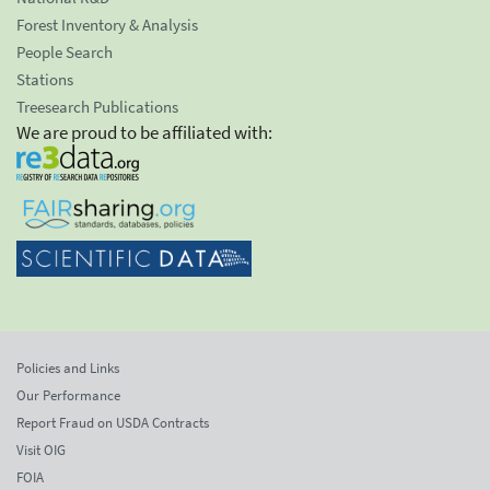
Forest Inventory & Analysis
People Search
Stations
Treesearch Publications
We are proud to be affiliated with:
Policies and Links
Our Performance
Report Fraud on USDA Contracts
Visit OIG
FOIA