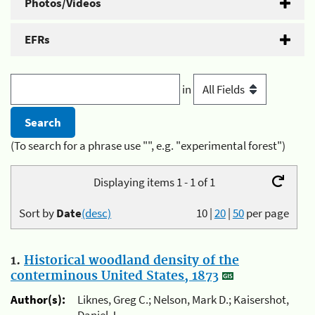
Photos/Videos
EFRs
in
(To search for a phrase use "", e.g. "experimental forest")
Displaying items 1 - 1 of 1
Sort by
Date
(desc)
10
|
20
|
50
per page
1.
Historical woodland density of the
conterminous United States, 1873
Author(s):
Liknes, Greg C.; Nelson, Mark D.; Kaisershot,
Daniel J.