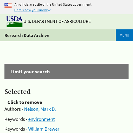
An official website of the United States government
Here's how you know
U.S. DEPARTMENT OF AGRICULTURE
Research Data Archive
MENU
Limit your search
Selected
Click to remove
Authors -
Nelson, Mark D.
Keywords -
environment
Keywords -
William Brewer