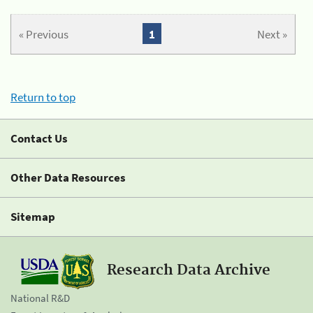
« Previous
1
Next »
Return to top
Contact Us
Other Data Resources
Sitemap
Research Data Archive
National R&D