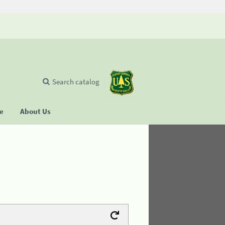
Search catalog
se
About Us