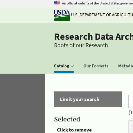
An official website of the United States govern
U.S. DEPARTMENT OF AGRICULT
Research Data Arc
Roots of our Research
Catalog
Our Formats
Metadat
Limit your search
(T
Selected
Click to remove