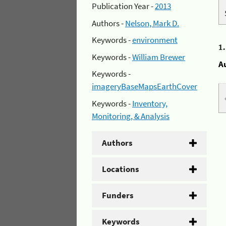
Publication Year -
2013
Authors -
Nelson, Mark D.
Keywords -
environment
1
Keywords -
William Brewer
A
Keywords -
imageryBaseMapsEarthCover
Keywords -
Inventory,
Monitoring, & Analysis
Authors
Locations
Funders
Keywords