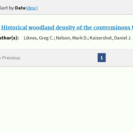
Sort by
Date
(desc)
.
Historical woodland density of the conterminous U
uthor(s):
Liknes, Greg C.; Nelson, Mark D.; Kaisershot, Daniel J.
« Previous
1