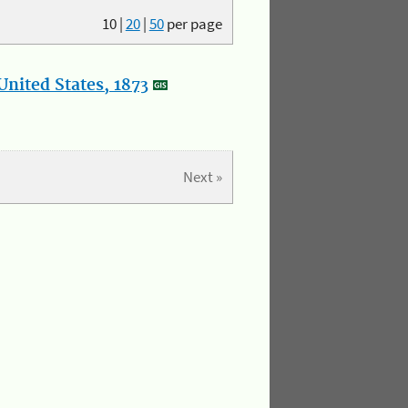
10
|
20
|
50
per page
nited States, 1873
Next »