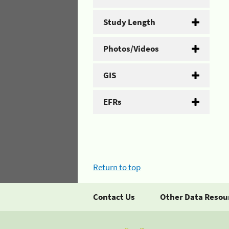
Study Length
Photos/Videos
GIS
EFRs
Return to top
Contact Us
Other Data Resou