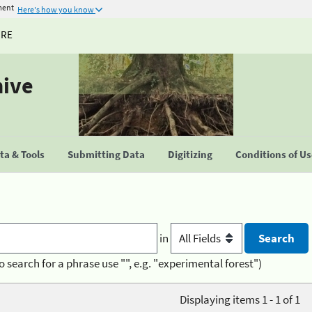
ment
Here's how you know
URE
hive
a & Tools
Submitting Data
Digitizing
Conditions of U
in
o search for a phrase use "", e.g. "experimental forest")
Displaying items 1 - 1 of 1