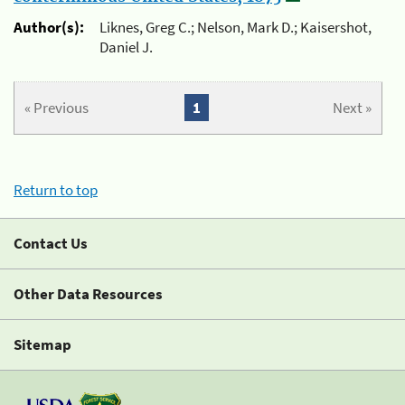
Author(s):
Liknes, Greg C.; Nelson, Mark D.; Kaisershot,
Daniel J.
« Previous
1
Next »
Return to top
Contact Us
Other Data Resources
Sitemap