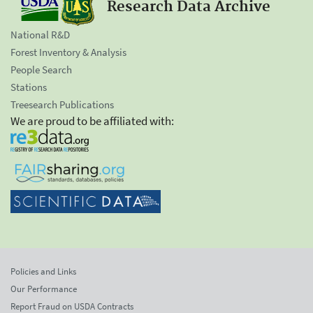
Research Data Archive
National R&D
Forest Inventory & Analysis
People Search
Stations
Treesearch Publications
We are proud to be affiliated with:
Policies and Links
Our Performance
Report Fraud on USDA Contracts