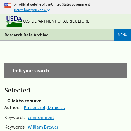
An official website of the United States government
Here's how you know
U.S. DEPARTMENT OF AGRICULTURE
Research Data Archive
MENU
Limit your search
Selected
Click to remove
Authors -
Kaisershot, Daniel J.
Keywords -
environment
Keywords -
William Brewer