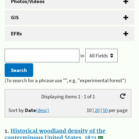
Photos/Videos
GIS
EFRs
in
(To search for a phrase use "", e.g. "experimental forest")
Displaying items 1 - 1 of 1
Sort by
Date
(desc)
10
|
20
|
50
per page
1.
Historical woodland density of the
conterminous United States, 1873