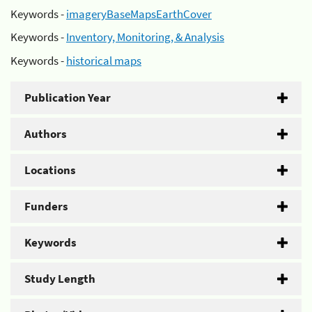
Keywords -
imageryBaseMapsEarthCover
Keywords -
Inventory, Monitoring, & Analysis
Keywords -
historical maps
Publication Year
Authors
Locations
Funders
Keywords
Study Length