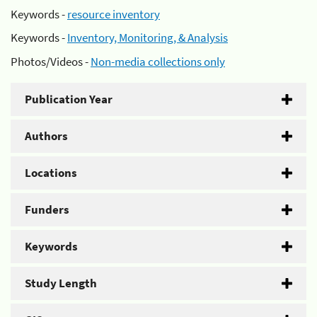
Keywords -
resource inventory
Keywords -
Inventory, Monitoring, & Analysis
Photos/Videos -
Non-media collections only
Publication Year
Authors
Locations
Funders
Keywords
Study Length