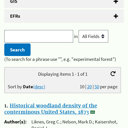
GIS
EFRs
in
(To search for a phrase use "", e.g. "experimental forest")
Displaying items 1 - 1 of 1
Sort by
Date
(desc)
10
|
20
|
50
per page
1.
Historical woodland density of the
conterminous United States, 1873
Author(s):
Liknes, Greg C.; Nelson, Mark D.; Kaisershot,
Daniel J.