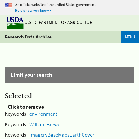
An official website of the United States government
Here's how you know
U.S. DEPARTMENT OF AGRICULTURE
Research Data Archive
MENU
Limit your search
Selected
Click to remove
Keywords -
environment
Keywords -
William Brewer
Keywords -
imageryBaseMapsEarthCover