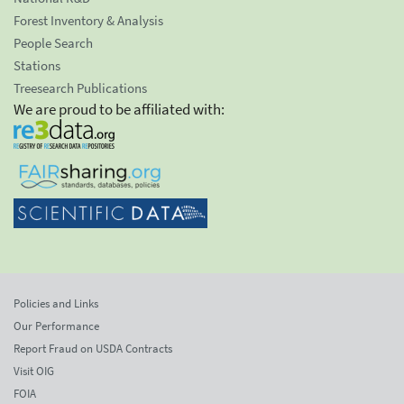
Forest Inventory & Analysis
People Search
Stations
Treesearch Publications
We are proud to be affiliated with:
Policies and Links
Our Performance
Report Fraud on USDA Contracts
Visit OIG
FOIA