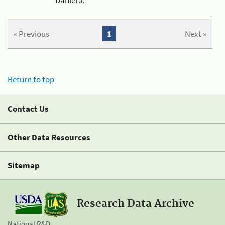
« Previous
1
Next »
Return to top
Contact Us
Other Data Resources
Sitemap
Research Data Archive
National R&D