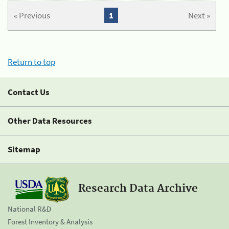
« Previous
1
Next »
Return to top
Contact Us
Other Data Resources
Sitemap
Research Data Archive
National R&D
Forest Inventory & Analysis