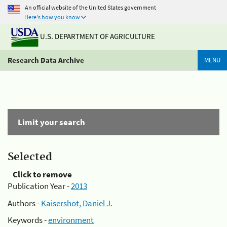
An official website of the United States government
Here's how you know
U.S. DEPARTMENT OF AGRICULTURE
Research Data Archive
MENU
Limit your search
Selected
Click to remove
Publication Year -
2013
Authors -
Kaisershot, Daniel J.
Keywords -
environment