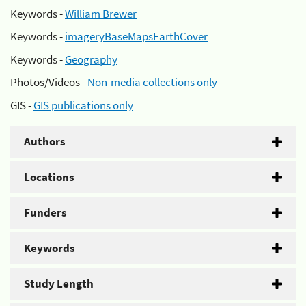
Keywords -
William Brewer
Keywords -
imageryBaseMapsEarthCover
Keywords -
Geography
Photos/Videos -
Non-media collections only
GIS -
GIS publications only
Authors
Locations
Funders
Keywords
Study Length