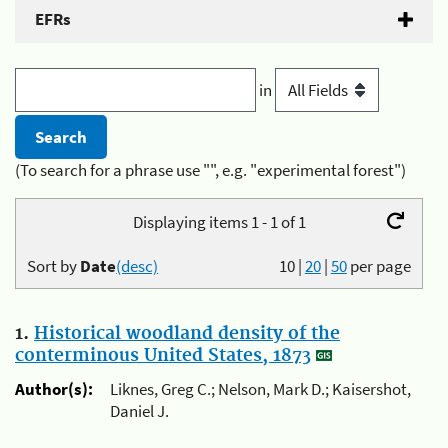
EFRs
in
(To search for a phrase use "", e.g. "experimental forest")
Displaying items 1 - 1 of 1
Sort by
Date
(desc)
10
|
20
|
50
per page
1.
Historical woodland density of the
conterminous United States, 1873
Author(s):
Liknes, Greg C.; Nelson, Mark D.; Kaisershot,
Daniel J.