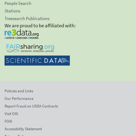
People Search
Stations
Treesearch Publications
We are proud to be affiliated with:
Policies and Links
Our Performance
Report Fraud on USDA Contracts
Visit OIG
FOIA
Accessibility Statement