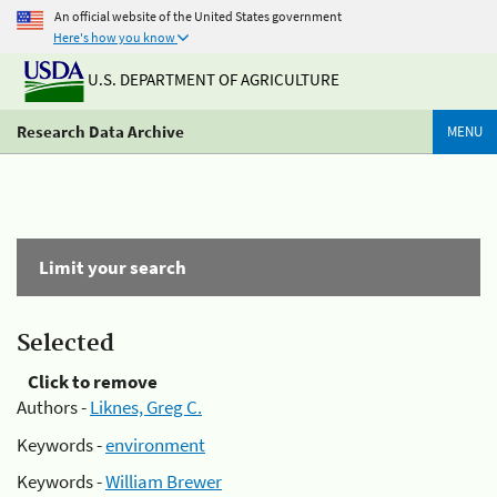
An official website of the United States government
Here's how you know
U.S. DEPARTMENT OF AGRICULTURE
Research Data Archive
MENU
Limit your search
Selected
Click to remove
Authors -
Liknes, Greg C.
Keywords -
environment
Keywords -
William Brewer