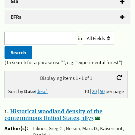
GIS
EFRs
in
(To search for a phrase use "", e.g. "experimental forest")
Displaying items 1 - 1 of 1
Sort by
Date
(desc)
10
|
20
|
50
per page
1.
Historical woodland density of the
conterminous United States, 1873
Author(s):
Liknes, Greg C.; Nelson, Mark D.; Kaisershot,
Daniel J.