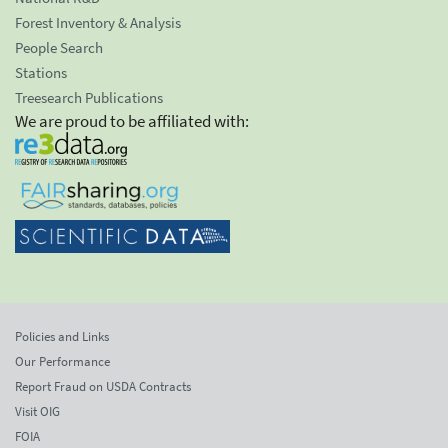
Forest Inventory & Analysis
People Search
Stations
Treesearch Publications
We are proud to be affiliated with:
Policies and Links
Our Performance
Report Fraud on USDA Contracts
Visit OIG
FOIA