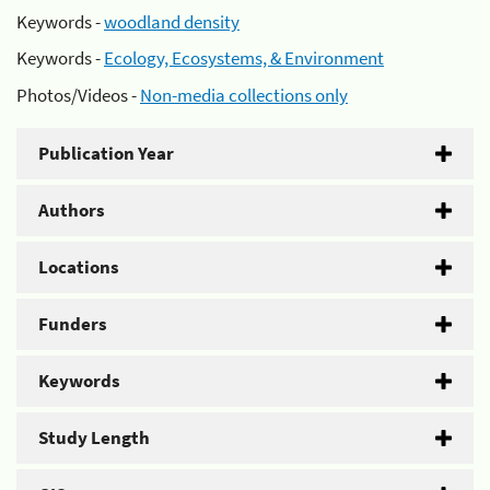
Keywords -
woodland density
Keywords -
Ecology, Ecosystems, & Environment
Photos/Videos -
Non-media collections only
Publication Year
Authors
Locations
Funders
Keywords
Study Length