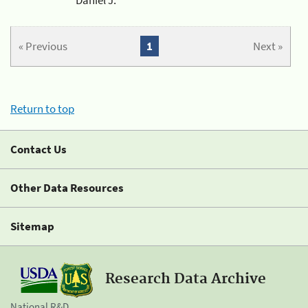
« Previous
1
Next »
Return to top
Contact Us
Other Data Resources
Sitemap
Research Data Archive
National R&D