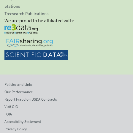
Stations
Treesearch Publications
We are proud to be affiliated with:
Policies and Links
Our Performance
Report Fraud on USDA Contracts
Visit OIG
FOIA
Accessibility Statement
Privacy Policy