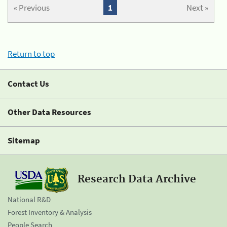
« Previous
1
Next »
Return to top
Contact Us
Other Data Resources
Sitemap
Research Data Archive
National R&D
Forest Inventory & Analysis
People Search