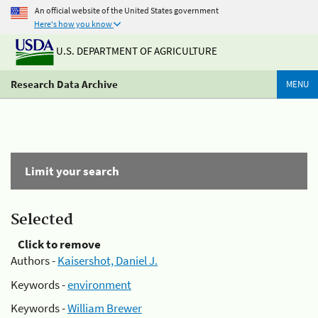
An official website of the United States government
Here's how you know
U.S. DEPARTMENT OF AGRICULTURE
Research Data Archive
MENU
Limit your search
Selected
Click to remove
Authors -
Kaisershot, Daniel J.
Keywords -
environment
Keywords -
William Brewer