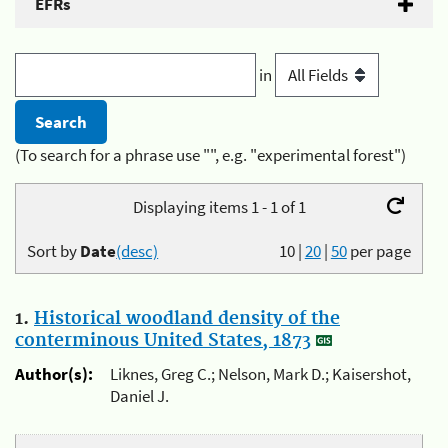
EFRs
in
(To search for a phrase use "", e.g. "experimental forest")
Displaying items 1 - 1 of 1
Sort by
Date
(desc)
10
|
20
|
50
per page
1.
Historical woodland density of the
conterminous United States, 1873
Author(s):
Liknes, Greg C.; Nelson, Mark D.; Kaisershot,
Daniel J.