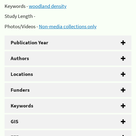
Keywords -
woodland density
Study Length -
Photos/Videos -
Non-media collections only
Publication Year
Authors
Locations
Funders
Keywords
GIS