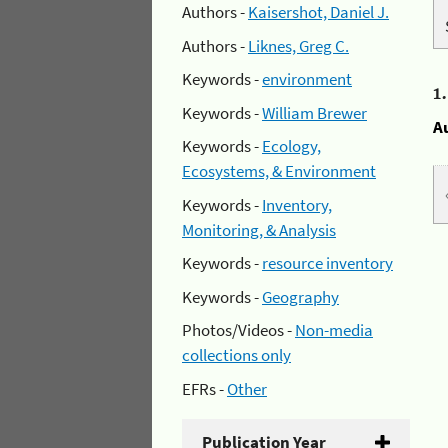
Authors -
Kaisershot, Daniel J.
Authors -
Liknes, Greg C.
Keywords -
environment
1
Keywords -
William Brewer
A
Keywords -
Ecology,
Ecosystems, & Environment
Keywords -
Inventory,
Monitoring, & Analysis
Keywords -
resource inventory
Keywords -
Geography
Photos/Videos -
Non-media
collections only
EFRs -
Other
Publication Year