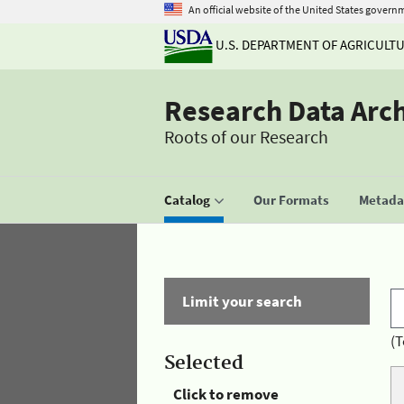
An official website of the United States govern
U.S. DEPARTMENT OF AGRICULT
Research Data Arc
Roots of our Research
Catalog
Our Formats
Metadat
Limit your search
(T
Selected
Click to remove