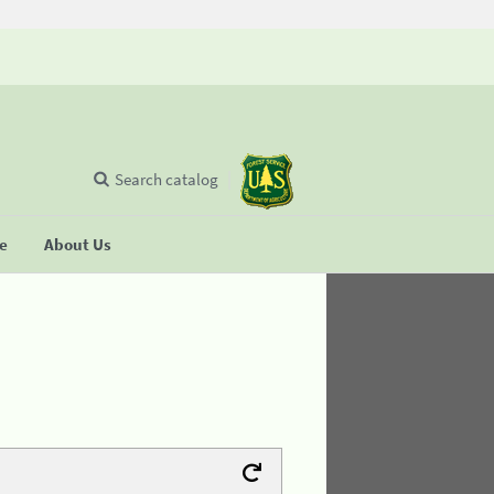
Search catalog
se
About Us