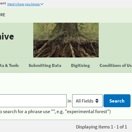
ment
Here's how you know
URE
hive
a & Tools
Submitting Data
Digitizing
Conditions of U
in
o search for a phrase use "", e.g. "experimental forest")
Displaying items 1 - 1 of 1