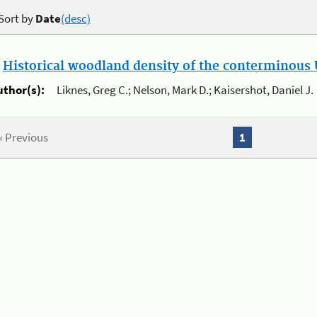
Sort by
Date
(desc)
.
Historical woodland density of the conterminous U
uthor(s):
Liknes, Greg C.; Nelson, Mark D.; Kaisershot, Daniel J.
« Previous
1