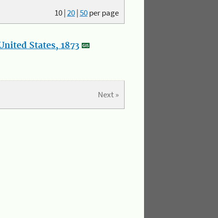
10
|
20
|
50
per page
nited States, 1873
Next »