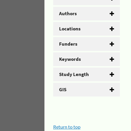
Authors
Locations
Funders
Keywords
Study Length
GIS
Return to top