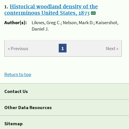
1.
Historical woodland density of the
conterminous United States, 1873
Author(s):
Liknes, Greg C.; Nelson, Mark D.; Kaisershot,
Daniel J.
« Previous
1
Next »
Return to top
Contact Us
Other Data Resources
Sitemap