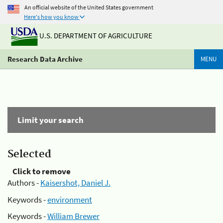
An official website of the United States government
Here's how you know
U.S. DEPARTMENT OF AGRICULTURE
Research Data Archive
MENU
Limit your search
Selected
Click to remove
Authors -
Kaisershot, Daniel J.
Keywords -
environment
Keywords -
William Brewer