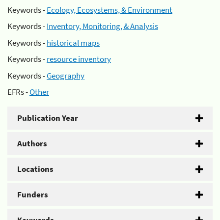
Keywords -
Ecology, Ecosystems, & Environment
Keywords -
Inventory, Monitoring, & Analysis
Keywords -
historical maps
Keywords -
resource inventory
Keywords -
Geography
EFRs -
Other
Publication Year
Authors
Locations
Funders