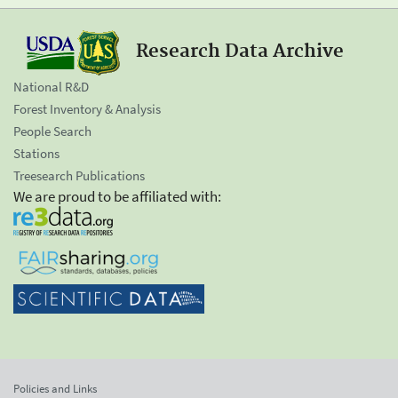
Research Data Archive
National R&D
Forest Inventory & Analysis
People Search
Stations
Treesearch Publications
We are proud to be affiliated with:
Policies and Links