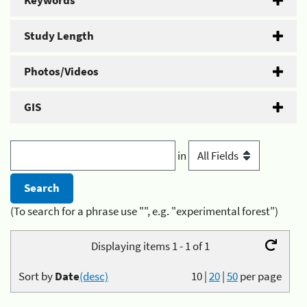
Keywords
Study Length
Photos/Videos
GIS
in
(To search for a phrase use "", e.g. "experimental forest")
Displaying items 1 - 1 of 1
Sort by
Date
(desc)
10
|
20
|
50
per page