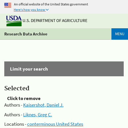
An official website of the United States government
Here's how you know
U.S. DEPARTMENT OF AGRICULTURE
Research Data Archive
MENU
Limit your search
Selected
Click to remove
Authors -
Kaisershot, Daniel J.
Authors -
Liknes, Greg C.
Locations -
conterminous United States