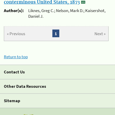
conterminous United States, 1873
Author(s):
Liknes, Greg C.; Nelson, Mark D.; Kaisershot,
Daniel J.
« Previous
1
Next »
Return to top
Contact Us
Other Data Resources
Sitemap