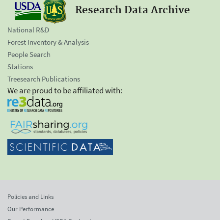
Research Data Archive
National R&D
Forest Inventory & Analysis
People Search
Stations
Treesearch Publications
We are proud to be affiliated with:
Policies and Links
Our Performance