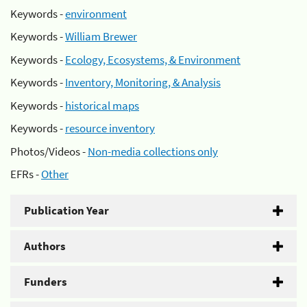
Keywords -
environment
Keywords -
William Brewer
Keywords -
Ecology, Ecosystems, & Environment
Keywords -
Inventory, Monitoring, & Analysis
Keywords -
historical maps
Keywords -
resource inventory
Photos/Videos -
Non-media collections only
EFRs -
Other
Publication Year
Authors
Funders