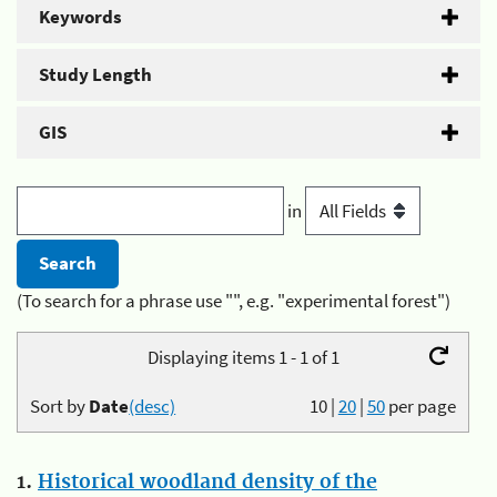
Keywords
Study Length
GIS
in
(To search for a phrase use "", e.g. "experimental forest")
Displaying items 1 - 1 of 1
Sort by
Date
(desc)
10
|
20
|
50
per page
1.
Historical woodland density of the