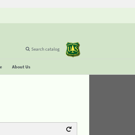
Search catalog
se
About Us