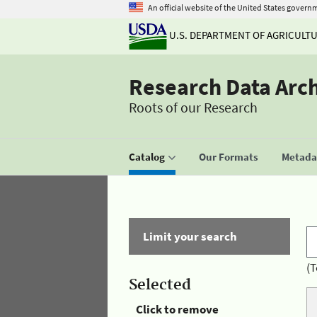
An official website of the United States govern
U.S. DEPARTMENT OF AGRICULT
Research Data Arc
Roots of our Research
Catalog
Our Formats
Metadat
Limit your search
(T
Selected
Click to remove