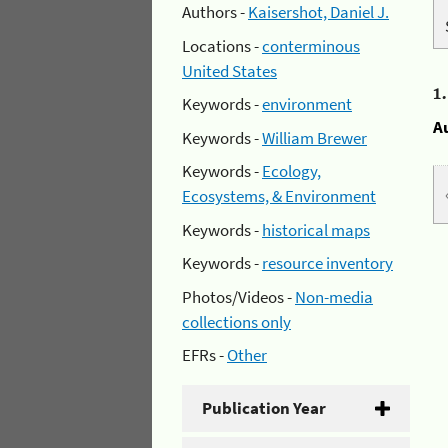
Authors -
Kaisershot, Daniel J.
Locations -
conterminous
United States
1
Keywords -
environment
A
Keywords -
William Brewer
Keywords -
Ecology,
Ecosystems, & Environment
Keywords -
historical maps
Keywords -
resource inventory
Photos/Videos -
Non-media
collections only
EFRs -
Other
Publication Year