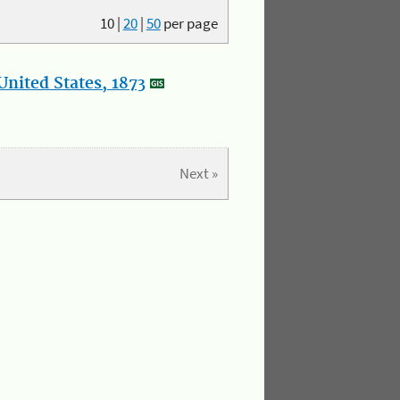
10
|
20
|
50
per page
nited States, 1873
Next »