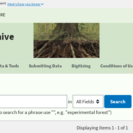
ment
Here's how you know
URE
hive
a & Tools
Submitting Data
Digitizing
Conditions of U
in
o search for a phrase use "", e.g. "experimental forest")
Displaying items 1 - 1 of 1