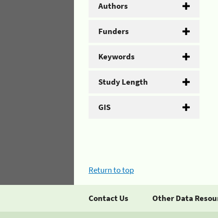
Authors
Funders
Keywords
Study Length
GIS
Return to top
Contact Us
Other Data Resou