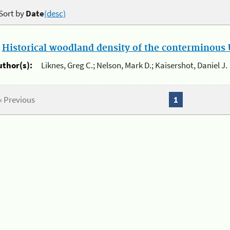
Sort by
Date
(desc)
.
Historical woodland density of the conterminous U
uthor(s):
Liknes, Greg C.; Nelson, Mark D.; Kaisershot, Daniel J.
« Previous
1