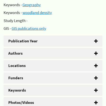
Keywords -
Geography
Keywords -
woodland density
Study Length -
GIS -
GIS publications only
Publication Year
Authors
Locations
Funders
Keywords
Photos/Videos