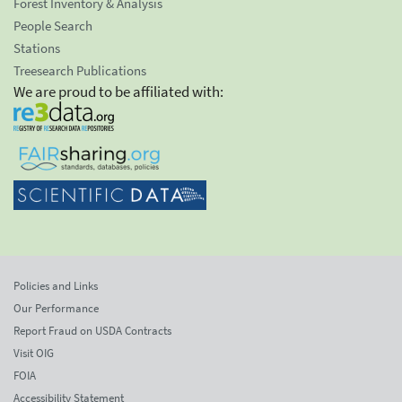
Forest Inventory & Analysis
People Search
Stations
Treesearch Publications
We are proud to be affiliated with:
Policies and Links
Our Performance
Report Fraud on USDA Contracts
Visit OIG
FOIA
Accessibility Statement