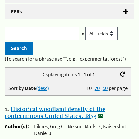
EFRs
in
(To search for a phrase use "", e.g. "experimental forest")
Displaying items 1 - 1 of 1
Sort by
Date
(desc)
10
|
20
|
50
per page
1.
Historical woodland density of the
conterminous United States, 1873
Author(s):
Liknes, Greg C.; Nelson, Mark D.; Kaisershot,
Daniel J.