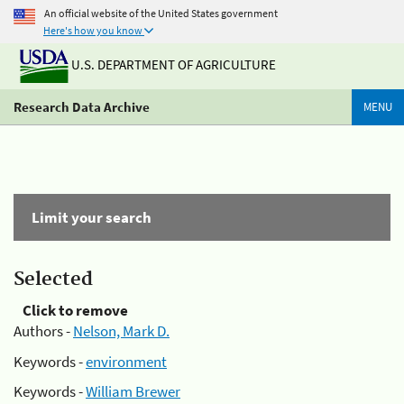
An official website of the United States government
Here's how you know
U.S. DEPARTMENT OF AGRICULTURE
Research Data Archive
MENU
Limit your search
Selected
Click to remove
Authors -
Nelson, Mark D.
Keywords -
environment
Keywords -
William Brewer