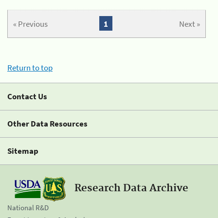
« Previous
1
Next »
Return to top
Contact Us
Other Data Resources
Sitemap
Research Data Archive
National R&D