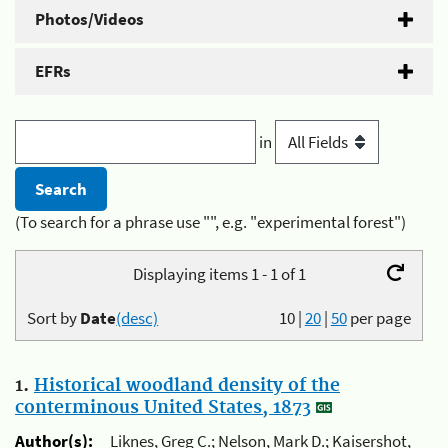
Photos/Videos
EFRs
in
(To search for a phrase use "", e.g. "experimental forest")
Displaying items 1 - 1 of 1
Sort by
Date
(desc)
10
|
20
|
50
per page
1.
Historical woodland density of the
conterminous United States, 1873
Author(s):
Liknes, Greg C.; Nelson, Mark D.; Kaisershot,