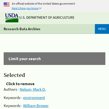
An official website of the United States government
Here's how you know
U.S. DEPARTMENT OF AGRICULTURE
Research Data Archive
MENU
Limit your search
Selected
Click to remove
Authors -
Nelson, Mark D.
Keywords -
environment
Keywords -
William Brewer