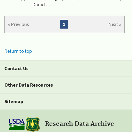
Daniel J.
« Previous
1
Next »
Return to top
Contact Us
Other Data Resources
Sitemap
Research Data Archive