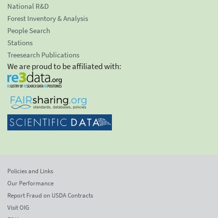
National R&D
Forest Inventory & Analysis
People Search
Stations
Treesearch Publications
We are proud to be affiliated with:
Policies and Links
Our Performance
Report Fraud on USDA Contracts
Visit OIG