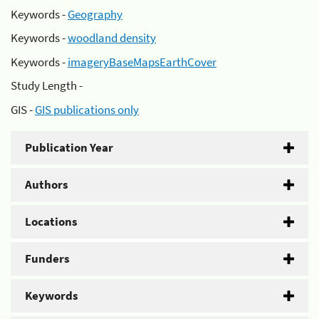
Keywords -
Geography
Keywords -
woodland density
Keywords -
imageryBaseMapsEarthCover
Study Length -
GIS -
GIS publications only
Publication Year
Authors
Locations
Funders
Keywords