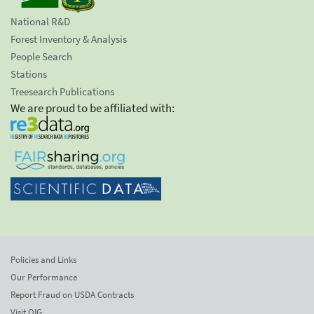
National R&D
Forest Inventory & Analysis
People Search
Stations
Treesearch Publications
We are proud to be affiliated with:
Policies and Links
Our Performance
Report Fraud on USDA Contracts
Visit OIG