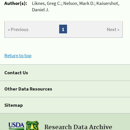
Author(s):
Liknes, Greg C.; Nelson, Mark D.; Kaisershot,
Daniel J.
« Previous
1
Next »
Return to top
Contact Us
Other Data Resources
Sitemap
Research Data Archive