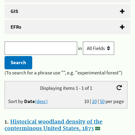
GIS
EFRs
in
(To search for a phrase use "", e.g. "experimental forest")
Displaying items 1 - 1 of 1
Sort by
Date
(desc)
10
|
20
|
50
per page
1.
Historical woodland density of the
conterminous United States, 1873