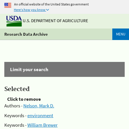
An official website of the United States government
Here's how you know
U.S. DEPARTMENT OF AGRICULTURE
Research Data Archive
MENU
Limit your search
Selected
Click to remove
Authors -
Nelson, Mark D.
Keywords -
environment
Keywords -
William Brewer