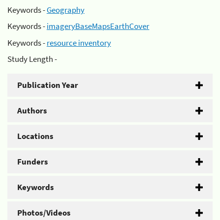
Keywords -
Geography
Keywords -
imageryBaseMapsEarthCover
Keywords -
resource inventory
Study Length -
Publication Year
Authors
Locations
Funders
Keywords
Photos/Videos