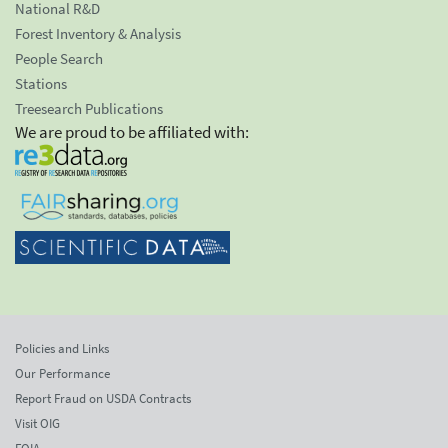
National R&D
Forest Inventory & Analysis
People Search
Stations
Treesearch Publications
We are proud to be affiliated with:
Policies and Links
Our Performance
Report Fraud on USDA Contracts
Visit OIG