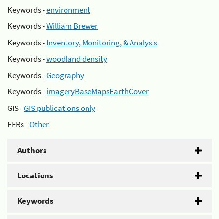
Keywords -
environment
Keywords -
William Brewer
Keywords -
Inventory, Monitoring, & Analysis
Keywords -
woodland density
Keywords -
Geography
Keywords -
imageryBaseMapsEarthCover
GIS -
GIS publications only
EFRs -
Other
Authors
Locations
Keywords