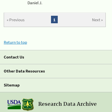
Daniel J.
« Previous
1
Next »
Return to top
Contact Us
Other Data Resources
Sitemap
Research Data Archive