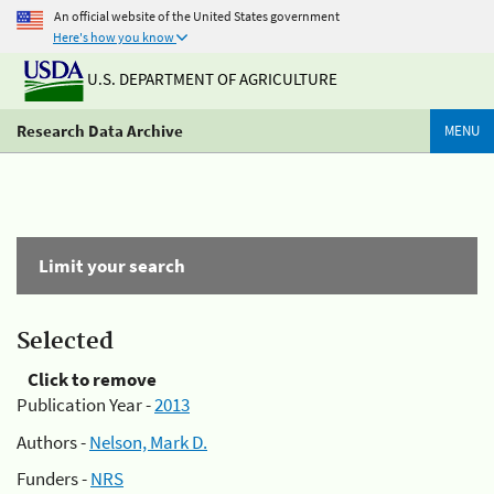
An official website of the United States government
Here's how you know
U.S. DEPARTMENT OF AGRICULTURE
Research Data Archive
MENU
Limit your search
Selected
Click to remove
Publication Year -
2013
Authors -
Nelson, Mark D.
Funders -
NRS