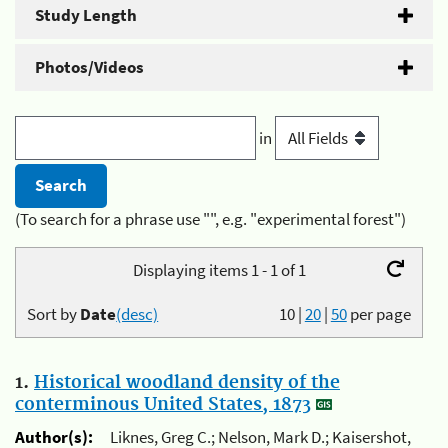
Study Length
Photos/Videos
in
(To search for a phrase use "", e.g. "experimental forest")
Displaying items 1 - 1 of 1
Sort by
Date
(desc)
10
|
20
|
50
per page
1.
Historical woodland density of the
conterminous United States, 1873
Author(s):
Liknes, Greg C.; Nelson, Mark D.; Kaisershot,