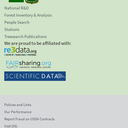
National R&D
Forest Inventory & Analysis
People Search
Stations
Treesearch Publications
We are proud to be affiliated with:
Policies and Links
Our Performance
Report Fraud on USDA Contracts
Visit OIG