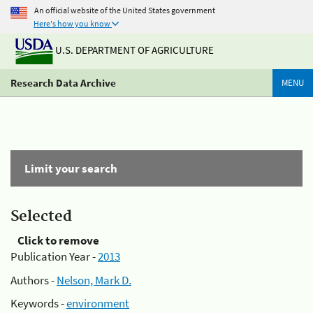
An official website of the United States government
Here's how you know
U.S. DEPARTMENT OF AGRICULTURE
Research Data Archive
MENU
Limit your search
Selected
Click to remove
Publication Year -
2013
Authors -
Nelson, Mark D.
Keywords -
environment