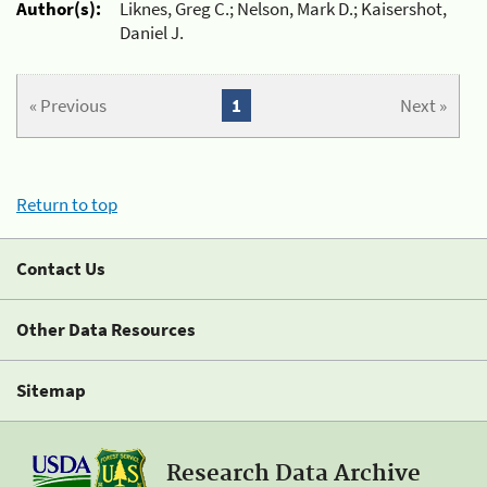
Author(s):
Liknes, Greg C.; Nelson, Mark D.; Kaisershot,
Daniel J.
« Previous
1
Next »
Return to top
Contact Us
Other Data Resources
Sitemap
Research Data Archive