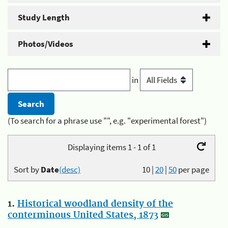
Study Length
Photos/Videos
in
(To search for a phrase use "", e.g. "experimental forest")
Displaying items 1 - 1 of 1
Sort by
Date
(desc)
10
|
20
|
50
per page
1.
Historical woodland density of the
conterminous United States, 1873