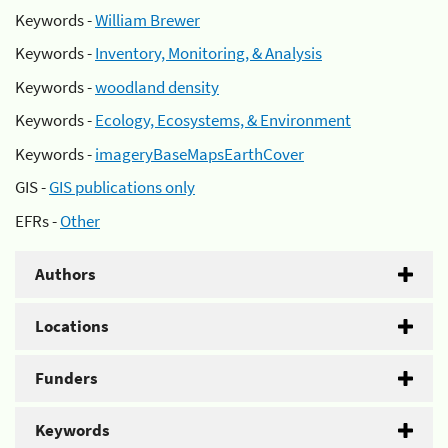
Keywords -
William Brewer
Keywords -
Inventory, Monitoring, & Analysis
Keywords -
woodland density
Keywords -
Ecology, Ecosystems, & Environment
Keywords -
imageryBaseMapsEarthCover
GIS -
GIS publications only
EFRs -
Other
Authors
Locations
Funders
Keywords