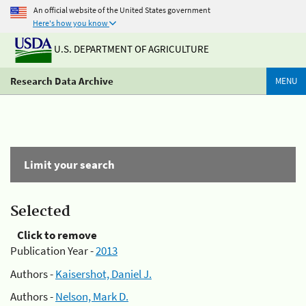
An official website of the United States government
Here's how you know
U.S. DEPARTMENT OF AGRICULTURE
Research Data Archive
MENU
Limit your search
Selected
Click to remove
Publication Year -
2013
Authors -
Kaisershot, Daniel J.
Authors -
Nelson, Mark D.