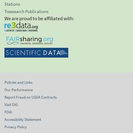
Stations
Treesearch Publications
We are proud to be affiliated with:
Policies and Links
Our Performance
Report Fraud on USDA Contracts
Visit OIG
FOIA
Accessibility Statement
Privacy Policy