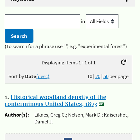
in
(To search for a phrase use "", e.g. "experimental forest")
Displaying items 1 - 1 of 1
Sort by
Date
(desc)
10
|
20
|
50
per page
1.
Historical woodland density of the
conterminous United States, 1873
Author(s):
Liknes, Greg C.; Nelson, Mark D.; Kaisershot,
Daniel J.