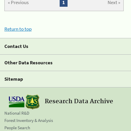
« Previous
1
Next »
Return to top
Contact Us
Other Data Resources
Sitemap
Research Data Archive
National R&D
Forest Inventory & Analysis
People Search