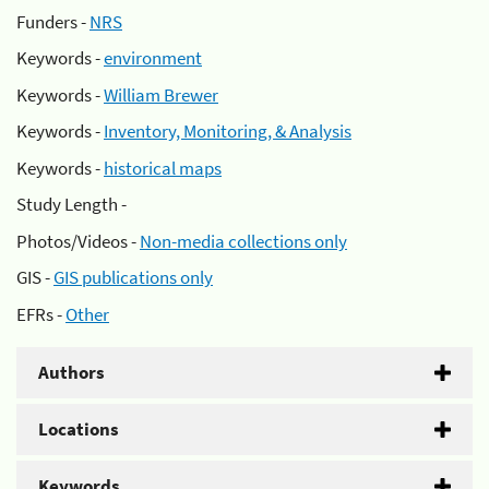
Funders -
NRS
Keywords -
environment
Keywords -
William Brewer
Keywords -
Inventory, Monitoring, & Analysis
Keywords -
historical maps
Study Length -
Photos/Videos -
Non-media collections only
GIS -
GIS publications only
EFRs -
Other
Authors
Locations
Keywords