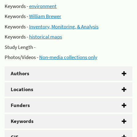
Keywords -
environment
Keywords -
William Brewer
Keywords -
Inventory, Monitoring, & Analysis
Keywords -
historical maps
Study Length -
Photos/Videos -
Non-media collections only
Authors
Locations
Funders
Keywords