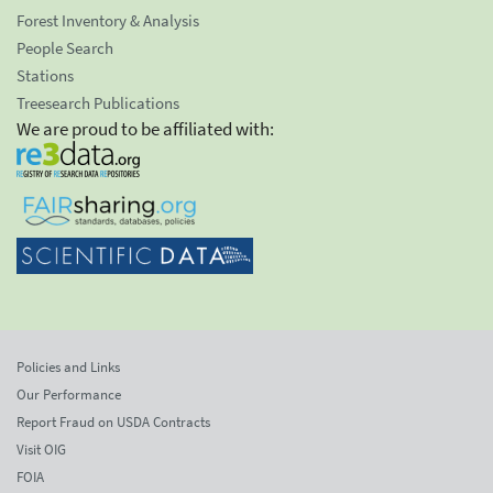
Forest Inventory & Analysis
People Search
Stations
Treesearch Publications
We are proud to be affiliated with:
Policies and Links
Our Performance
Report Fraud on USDA Contracts
Visit OIG
FOIA