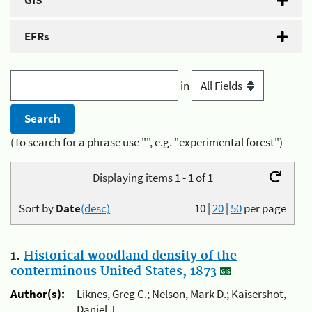
GIS
EFRs
in
(To search for a phrase use "", e.g. "experimental forest")
Displaying items 1 - 1 of 1
Sort by
Date
(desc)
10
|
20
|
50
per page
1.
Historical woodland density of the
conterminous United States, 1873
Author(s):
Liknes, Greg C.; Nelson, Mark D.; Kaisershot,
Daniel J.