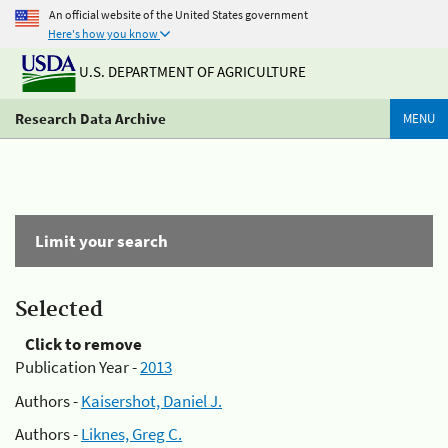
An official website of the United States government
Here's how you know
U.S. DEPARTMENT OF AGRICULTURE
Research Data Archive
MENU
Limit your search
Selected
Click to remove
Publication Year -
2013
Authors -
Kaisershot, Daniel J.
Authors -
Liknes, Greg C.