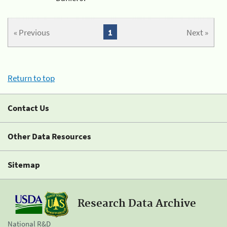
« Previous
1
Next »
Return to top
Contact Us
Other Data Resources
Sitemap
Research Data Archive
National R&D