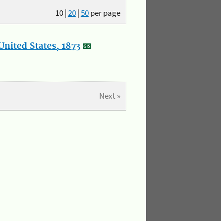
10
|
20
|
50
per page
nited States, 1873
Next »