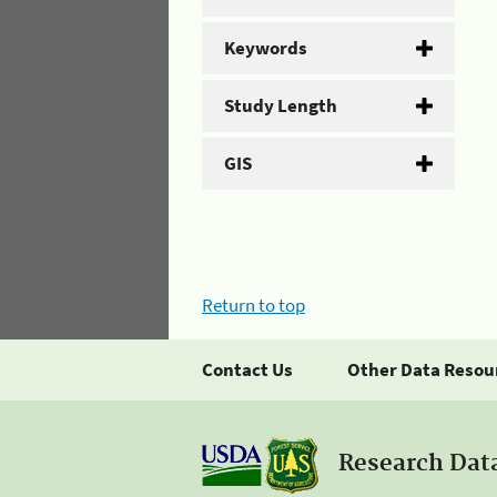
Keywords
Study Length
GIS
Return to top
Contact Us
Other Data Resou
Research Dat