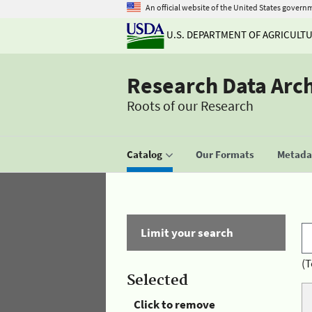
An official website of the United States govern
U.S. DEPARTMENT OF AGRICULT
Research Data Arc
Roots of our Research
Catalog
Our Formats
Metadat
Limit your search
(T
Selected
Click to remove