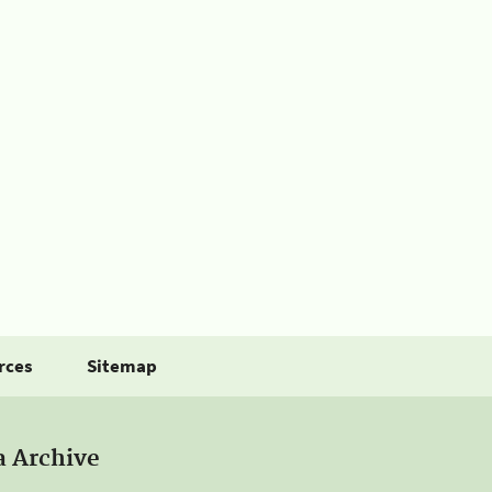
rces
Sitemap
a Archive