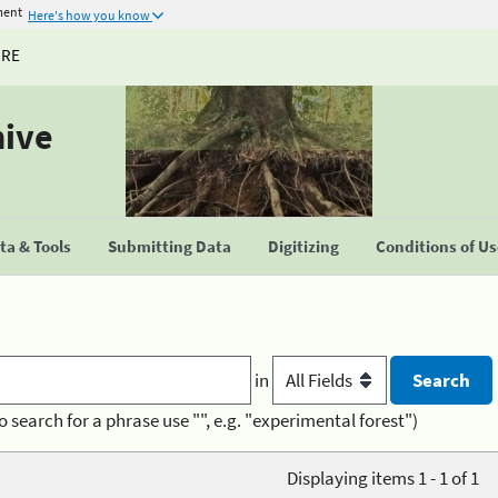
ment
Here's how you know
URE
hive
a & Tools
Submitting Data
Digitizing
Conditions of U
in
o search for a phrase use "", e.g. "experimental forest")
Displaying items 1 - 1 of 1