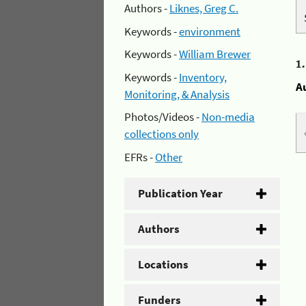
Authors -
Liknes, Greg C.
Keywords -
environment
Keywords -
William Brewer
1
Keywords -
Inventory,
A
Monitoring, & Analysis
Photos/Videos -
Non-media
collections only
EFRs -
Other
Publication Year
Authors
Locations
Funders