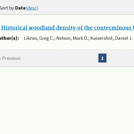
Sort by
Date
(desc)
.
Historical woodland density of the conterminous U
uthor(s):
Liknes, Greg C.; Nelson, Mark D.; Kaisershot, Daniel J.
« Previous
1