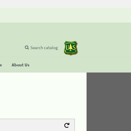
Search catalog
se
About Us