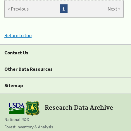
« Previous
1
Next »
Return to top
Contact Us
Other Data Resources
Sitemap
Research Data Archive
National R&D
Forest Inventory & Analysis