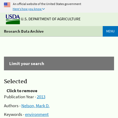
An official website of the United States government
Here's how you know
U.S. DEPARTMENT OF AGRICULTURE
Research Data Archive
MENU
Limit your search
Selected
Click to remove
Publication Year -
2013
Authors -
Nelson, Mark D.
Keywords -
environment