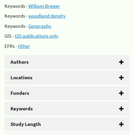
Keywords -
William Brewer
Keywords -
woodland density
Keywords -
Geography
GIS -
GIS publications only
EFRs -
Other
Authors
Locations
Funders
Keywords
Study Length