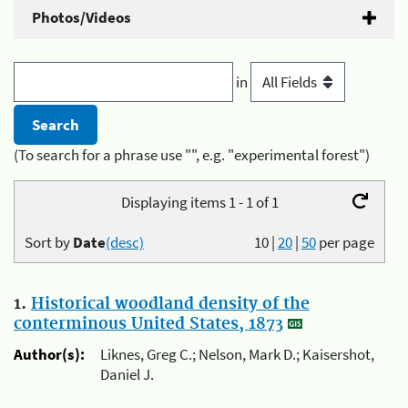
Photos/Videos
in
(To search for a phrase use "", e.g. "experimental forest")
Displaying items 1 - 1 of 1
Sort by
Date
(desc)
10
|
20
|
50
per page
1.
Historical woodland density of the
conterminous United States, 1873
Author(s):
Liknes, Greg C.; Nelson, Mark D.; Kaisershot,
Daniel J.