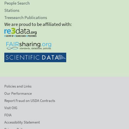
People Search
Stations
Treesearch Publications
We are proud to be affiliated with:
Policies and Links
Our Performance
Report Fraud on USDA Contracts
Visit OIG
FOIA
Accessibility Statement