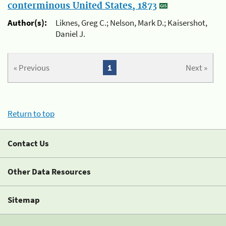
conterminous United States, 1873
Author(s):
Liknes, Greg C.; Nelson, Mark D.; Kaisershot,
Daniel J.
« Previous
1
Next »
Return to top
Contact Us
Other Data Resources
Sitemap