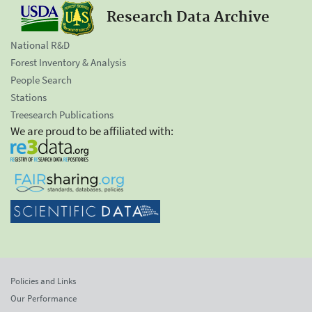
Research Data Archive
National R&D
Forest Inventory & Analysis
People Search
Stations
Treesearch Publications
We are proud to be affiliated with:
Policies and Links
Our Performance