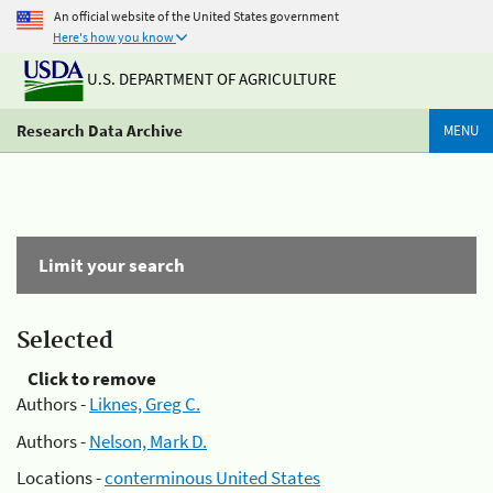
An official website of the United States government
Here's how you know
U.S. DEPARTMENT OF AGRICULTURE
Research Data Archive
MENU
Limit your search
Selected
Click to remove
Authors -
Liknes, Greg C.
Authors -
Nelson, Mark D.
Locations -
conterminous United States