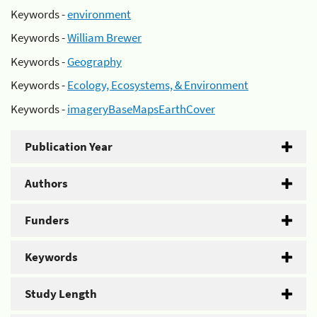
Keywords -
environment
Keywords -
William Brewer
Keywords -
Geography
Keywords -
Ecology, Ecosystems, & Environment
Keywords -
imageryBaseMapsEarthCover
Publication Year
Authors
Funders
Keywords
Study Length