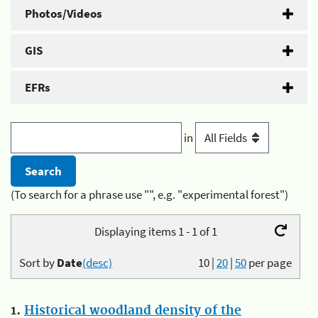
Photos/Videos
GIS
EFRs
in
(To search for a phrase use "", e.g. "experimental forest")
Displaying items 1 - 1 of 1
Sort by
Date
(desc)
10
|
20
|
50
per page
1.
Historical woodland density of the