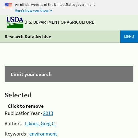
An official website of the United States government
Here's how you know
U.S. DEPARTMENT OF AGRICULTURE
Research Data Archive
MENU
Limit your search
Selected
Click to remove
Publication Year -
2013
Authors -
Liknes, Greg C.
Keywords -
environment