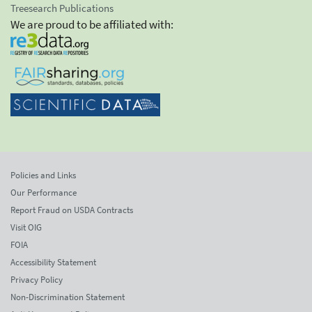
Treesearch Publications
We are proud to be affiliated with:
Policies and Links
Our Performance
Report Fraud on USDA Contracts
Visit OIG
FOIA
Accessibility Statement
Privacy Policy
Non-Discrimination Statement