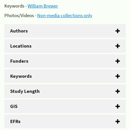
Keywords -
William Brewer
Photos/Videos -
Non-media collections only
Authors
Locations
Funders
Keywords
Study Length
GIS
EFRs