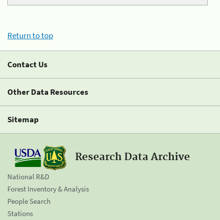
Return to top
Contact Us
Other Data Resources
Sitemap
Research Data Archive
National R&D
Forest Inventory & Analysis
People Search
Stations