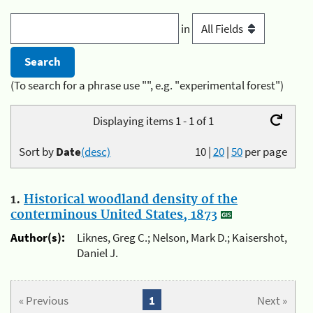
in
(To search for a phrase use "", e.g. "experimental forest")
Displaying items 1 - 1 of 1
Sort by
Date
(desc)
10
|
20
|
50
per page
1.
Historical woodland density of the
conterminous United States, 1873
Author(s):
Liknes, Greg C.; Nelson, Mark D.; Kaisershot,
Daniel J.
« Previous
1
Next »