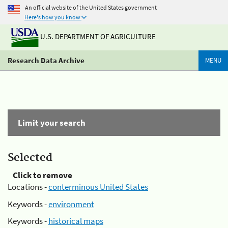
An official website of the United States government
Here's how you know
U.S. DEPARTMENT OF AGRICULTURE
Research Data Archive
MENU
Limit your search
Selected
Click to remove
Locations -
conterminous United States
Keywords -
environment
Keywords -
historical maps