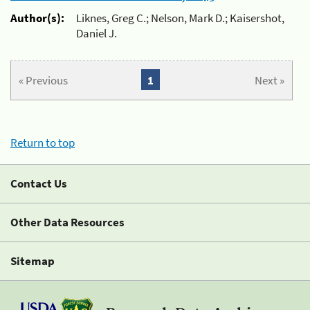
Author(s):
Liknes, Greg C.; Nelson, Mark D.; Kaisershot,
Daniel J.
« Previous
1
Next »
Return to top
Contact Us
Other Data Resources
Sitemap