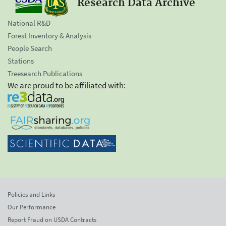
Research Data Archive
National R&D
Forest Inventory & Analysis
People Search
Stations
Treesearch Publications
We are proud to be affiliated with:
Policies and Links
Our Performance
Report Fraud on USDA Contracts