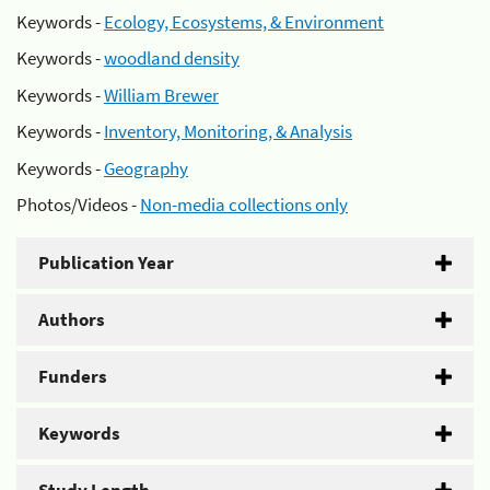
Keywords -
Ecology, Ecosystems, & Environment
Keywords -
woodland density
Keywords -
William Brewer
Keywords -
Inventory, Monitoring, & Analysis
Keywords -
Geography
Photos/Videos -
Non-media collections only
Publication Year
Authors
Funders
Keywords