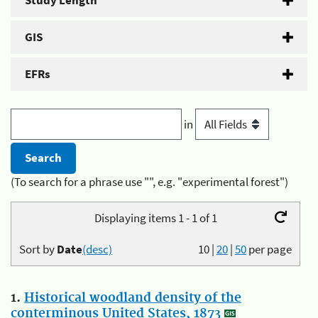
Study Length
GIS
EFRs
in
(To search for a phrase use "", e.g. "experimental forest")
Displaying items 1 - 1 of 1
Sort by
Date
(desc)
10
|
20
|
50
per page
1.
Historical woodland density of the
conterminous United States, 1873