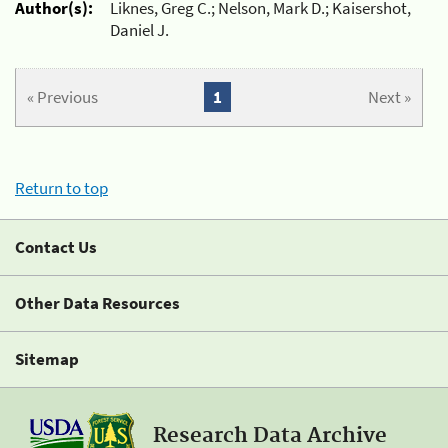
Author(s):
Liknes, Greg C.; Nelson, Mark D.; Kaisershot,
Daniel J.
« Previous
1
Next »
Return to top
Contact Us
Other Data Resources
Sitemap
Research Data Archive