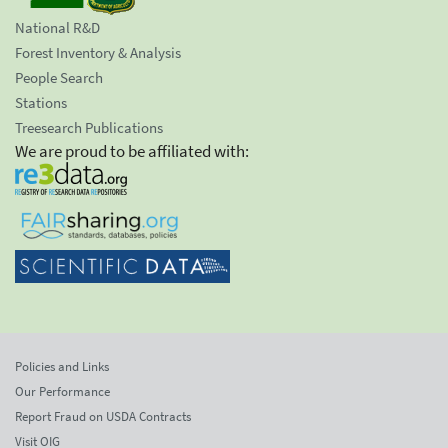
National R&D
Forest Inventory & Analysis
People Search
Stations
Treesearch Publications
We are proud to be affiliated with:
Policies and Links
Our Performance
Report Fraud on USDA Contracts
Visit OIG