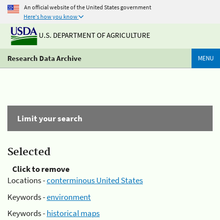
An official website of the United States government
Here's how you know
U.S. DEPARTMENT OF AGRICULTURE
Research Data Archive
MENU
Limit your search
Selected
Click to remove
Locations -
conterminous United States
Keywords -
environment
Keywords -
historical maps