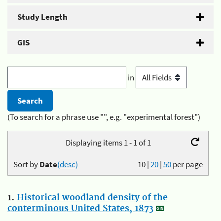
Study Length
GIS
in
(To search for a phrase use "", e.g. "experimental forest")
Displaying items 1 - 1 of 1
Sort by
Date
(desc)
10
|
20
|
50
per page
1.
Historical woodland density of the
conterminous United States, 1873