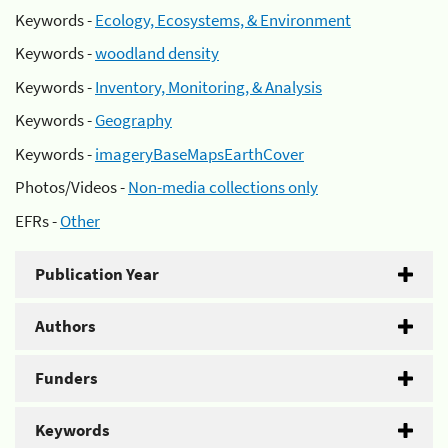
Keywords -
Ecology, Ecosystems, & Environment
Keywords -
woodland density
Keywords -
Inventory, Monitoring, & Analysis
Keywords -
Geography
Keywords -
imageryBaseMapsEarthCover
Photos/Videos -
Non-media collections only
EFRs -
Other
Publication Year
Authors
Funders
Keywords