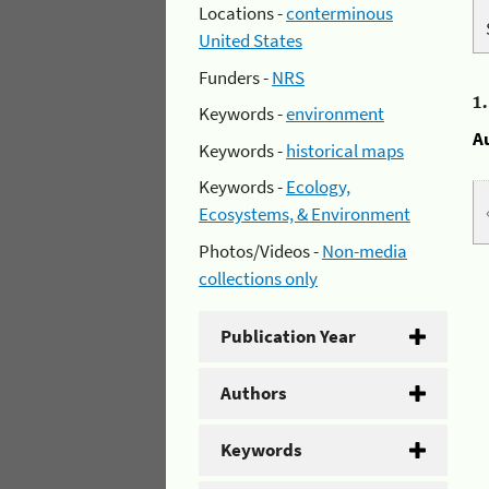
Locations -
conterminous
United States
Funders -
NRS
1
Keywords -
environment
A
Keywords -
historical maps
Keywords -
Ecology,
Ecosystems, & Environment
Photos/Videos -
Non-media
collections only
Publication Year
Authors
Keywords