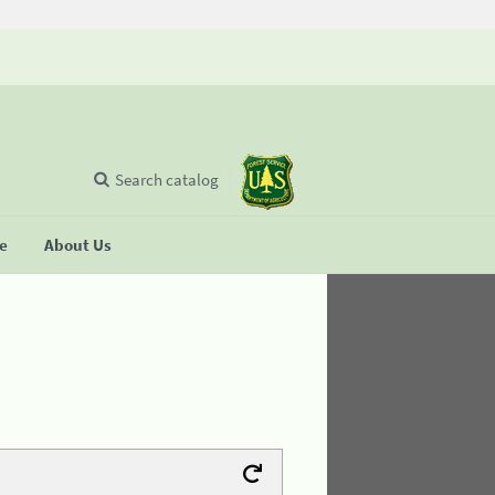
Search catalog
se
About Us