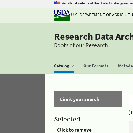
An official website of the United States govern
U.S. DEPARTMENT OF AGRICULT
Research Data Arc
Roots of our Research
Catalog
Our Formats
Metadat
Limit your search
(T
Selected
Click to remove