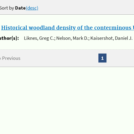
Sort by
Date
(desc)
.
Historical woodland density of the conterminous U
uthor(s):
Liknes, Greg C.; Nelson, Mark D.; Kaisershot, Daniel J.
« Previous
1