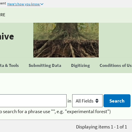
ment
Here's how you know
URE
hive
a & Tools
Submitting Data
Digitizing
Conditions of U
in
o search for a phrase use "", e.g. "experimental forest")
Displaying items 1 - 1 of 1