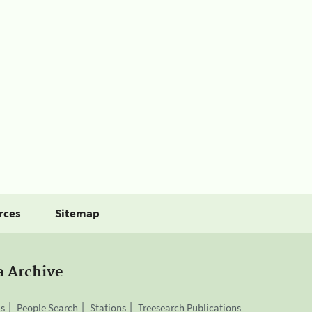
rces
Sitemap
a Archive
is
People Search
Stations
Treesearch Publications