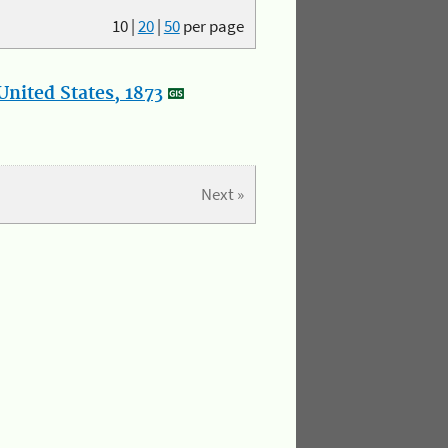
10
|
20
|
50
per page
nited States, 1873
Next »