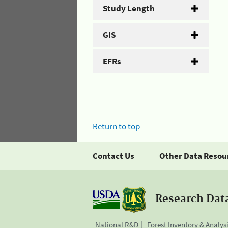
Study Length
GIS
EFRs
Return to top
Contact Us
Other Data Resou
Research Dat
National R&D
Forest Inventory & Analys