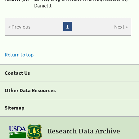
Daniel J.
« Previous
1
Next »
Return to top
Contact Us
Other Data Resources
Sitemap
Research Data Archive