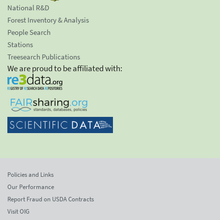
National R&D
Forest Inventory & Analysis
People Search
Stations
Treesearch Publications
We are proud to be affiliated with:
Policies and Links
Our Performance
Report Fraud on USDA Contracts
Visit OIG