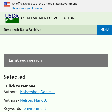
An official website of the United States government
Here's how you know
U.S. DEPARTMENT OF AGRICULTURE
Research Data Archive
MENU
Limit your search
Selected
Click to remove
Authors -
Kaisershot, Daniel J.
Authors -
Nelson, Mark D.
Keywords -
environment