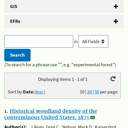
GIS
EFRs
in
(To search for a phrase use "", e.g. "experimental forest")
Displaying items 1 - 1 of 1
Sort by
Date
(desc)
10
|
20
|
50
per page
1.
Historical woodland density of the
conterminous United States, 1873
Author(s):
Liknes, Greg C.; Nelson, Mark D.; Kaisershot,