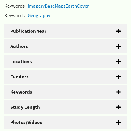
Keywords -
imageryBaseMapsEarthCover
Keywords -
Geography
Publication Year
Authors
Locations
Funders
Keywords
Study Length
Photos/Videos