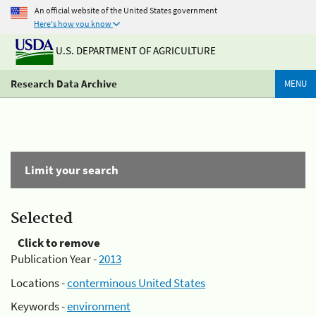
An official website of the United States government
Here's how you know
U.S. DEPARTMENT OF AGRICULTURE
Research Data Archive
MENU
Limit your search
Selected
Click to remove
Publication Year -
2013
Locations -
conterminous United States
Keywords -
environment