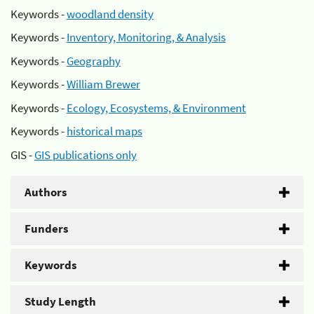
Keywords -
woodland density
Keywords -
Inventory, Monitoring, & Analysis
Keywords -
Geography
Keywords -
William Brewer
Keywords -
Ecology, Ecosystems, & Environment
Keywords -
historical maps
GIS -
GIS publications only
Authors
Funders
Keywords
Study Length