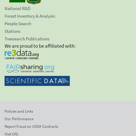
National R&D
Forest Inventory & Analysis
People Search
Stations
Treesearch Publications
We are proud to be affiliated with:
Policies and Links
Our Performance
Report Fraud on USDA Contracts
Visit OIG