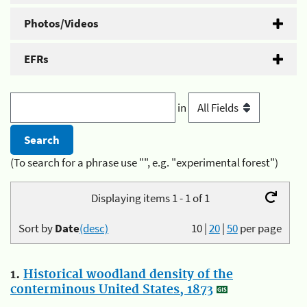
Photos/Videos
EFRs
in
(To search for a phrase use "", e.g. "experimental forest")
Displaying items 1 - 1 of 1
Sort by
Date
(desc)
10
|
20
|
50
per page
1.
Historical woodland density of the
conterminous United States, 1873