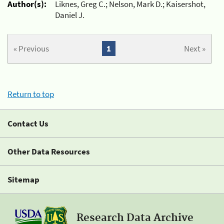
Author(s):
Liknes, Greg C.; Nelson, Mark D.; Kaisershot,
Daniel J.
« Previous
1
Next »
Return to top
Contact Us
Other Data Resources
Sitemap
Research Data Archive