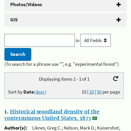
Photos/Videos
GIS
in
(To search for a phrase use "", e.g. "experimental forest")
Displaying items 1 - 1 of 1
Sort by
Date
(desc)
10
|
20
|
50
per page
1.
Historical woodland density of the
conterminous United States, 1873
Author(s):
Liknes, Greg C.; Nelson, Mark D.; Kaisershot,