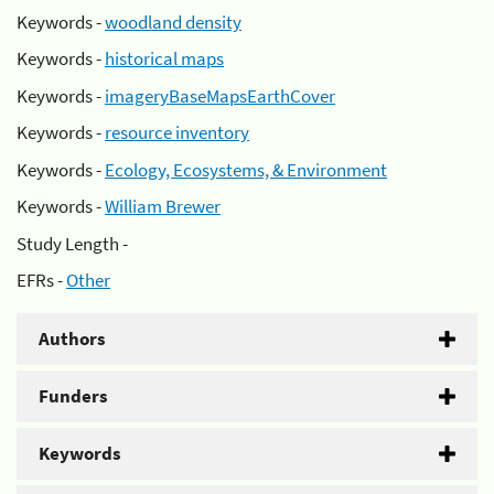
Keywords -
woodland density
Keywords -
historical maps
Keywords -
imageryBaseMapsEarthCover
Keywords -
resource inventory
Keywords -
Ecology, Ecosystems, & Environment
Keywords -
William Brewer
Study Length -
EFRs -
Other
Authors
Funders
Keywords