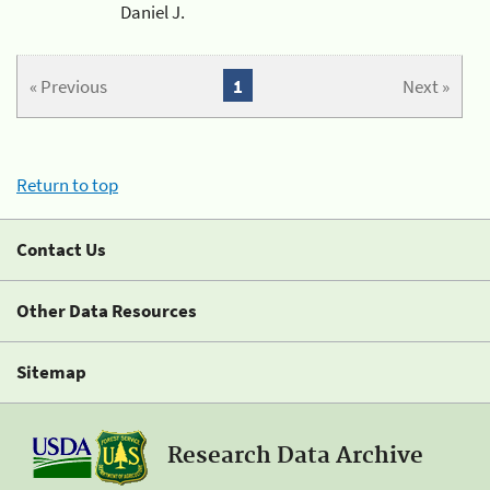
Daniel J.
« Previous
1
Next »
Return to top
Contact Us
Other Data Resources
Sitemap
Research Data Archive