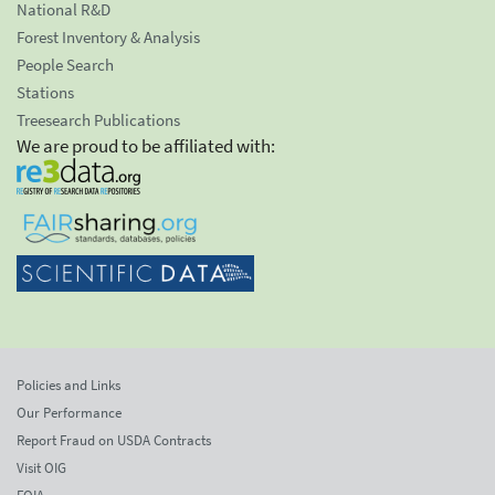
National R&D
Forest Inventory & Analysis
People Search
Stations
Treesearch Publications
We are proud to be affiliated with:
Policies and Links
Our Performance
Report Fraud on USDA Contracts
Visit OIG