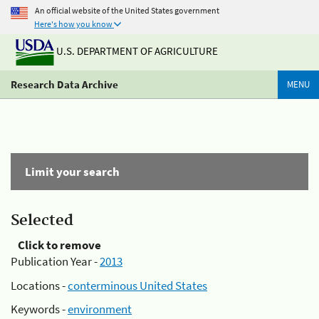
An official website of the United States government
Here's how you know
U.S. DEPARTMENT OF AGRICULTURE
Research Data Archive
MENU
Limit your search
Selected
Click to remove
Publication Year -
2013
Locations -
conterminous United States
Keywords -
environment