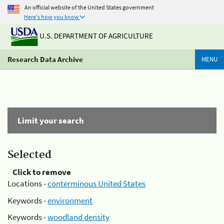
An official website of the United States government
Here's how you know
U.S. DEPARTMENT OF AGRICULTURE
Research Data Archive
MENU
Limit your search
Selected
Click to remove
Locations -
conterminous United States
Keywords -
environment
Keywords -
woodland density