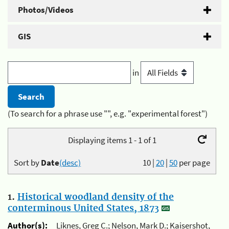
Photos/Videos
GIS
in
(To search for a phrase use "", e.g. "experimental forest")
Displaying items 1 - 1 of 1
Sort by
Date
(desc)
10
|
20
|
50
per page
1.
Historical woodland density of the
conterminous United States, 1873
Author(s):
Liknes, Greg C.; Nelson, Mark D.; Kaisershot,