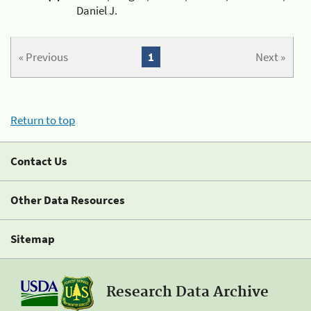
Daniel J.
« Previous
1
Next »
Return to top
Contact Us
Other Data Resources
Sitemap
Research Data Archive