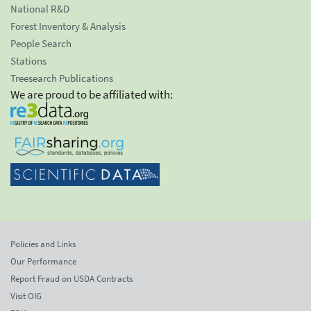
National R&D
Forest Inventory & Analysis
People Search
Stations
Treesearch Publications
We are proud to be affiliated with:
Policies and Links
Our Performance
Report Fraud on USDA Contracts
Visit OIG