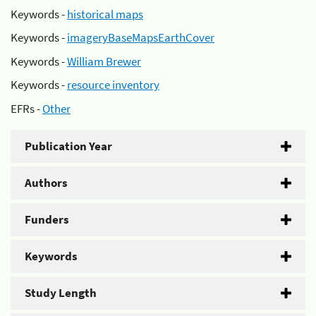
Keywords -
historical maps
Keywords -
imageryBaseMapsEarthCover
Keywords -
William Brewer
Keywords -
resource inventory
EFRs -
Other
Publication Year
Authors
Funders
Keywords
Study Length