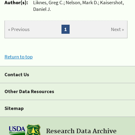
Author(s):
Liknes, Greg C.; Nelson, Mark D.; Kaisershot,
Daniel J.
« Previous
1
Next »
Return to top
Contact Us
Other Data Resources
Sitemap
Research Data Archive