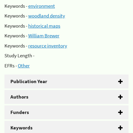
Keywords -
environment
Keywords -
woodland density
Keywords -
historical maps
Keywords -
William Brewer
Keywords -
resource inventory
Study Length -
EFRs -
Other
Publication Year
Authors
Funders
Keywords