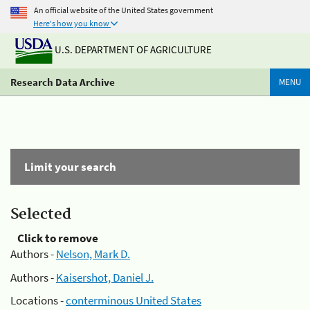
An official website of the United States government
Here's how you know
U.S. DEPARTMENT OF AGRICULTURE
Research Data Archive
MENU
Limit your search
Selected
Click to remove
Authors -
Nelson, Mark D.
Authors -
Kaisershot, Daniel J.
Locations -
conterminous United States