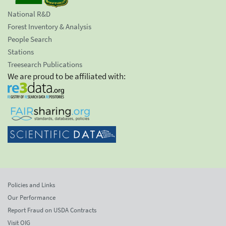
National R&D
Forest Inventory & Analysis
People Search
Stations
Treesearch Publications
We are proud to be affiliated with:
Policies and Links
Our Performance
Report Fraud on USDA Contracts
Visit OIG