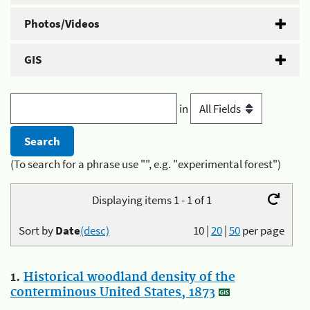
Photos/Videos
GIS
in
(To search for a phrase use "", e.g. "experimental forest")
Displaying items 1 - 1 of 1
Sort by
Date
(desc)
10
|
20
|
50
per page
1.
Historical woodland density of the
conterminous United States, 1873