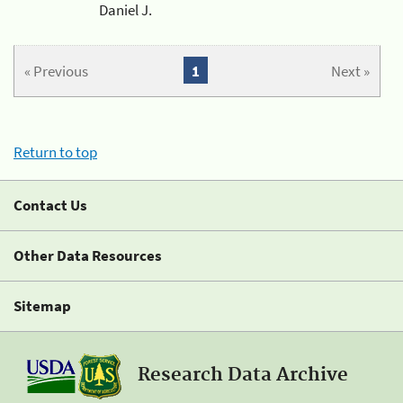
Daniel J.
« Previous
1
Next »
Return to top
Contact Us
Other Data Resources
Sitemap
Research Data Archive