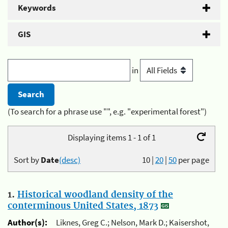
Keywords
GIS
in
(To search for a phrase use "", e.g. "experimental forest")
Displaying items 1 - 1 of 1
Sort by
Date
(desc)
10
|
20
|
50
per page
1.
Historical woodland density of the
conterminous United States, 1873
Author(s):
Liknes, Greg C.; Nelson, Mark D.; Kaisershot,