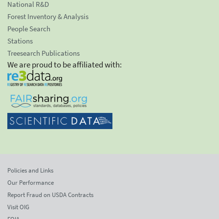
National R&D
Forest Inventory & Analysis
People Search
Stations
Treesearch Publications
We are proud to be affiliated with:
Policies and Links
Our Performance
Report Fraud on USDA Contracts
Visit OIG