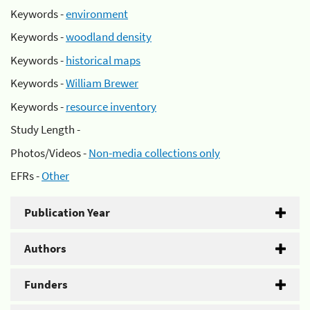
Keywords -
environment
Keywords -
woodland density
Keywords -
historical maps
Keywords -
William Brewer
Keywords -
resource inventory
Study Length -
Photos/Videos -
Non-media collections only
EFRs -
Other
Publication Year
Authors
Funders