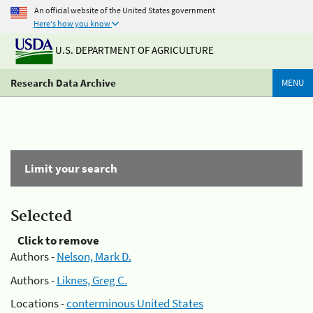
An official website of the United States government
Here's how you know
U.S. DEPARTMENT OF AGRICULTURE
Research Data Archive
MENU
Limit your search
Selected
Click to remove
Authors -
Nelson, Mark D.
Authors -
Liknes, Greg C.
Locations -
conterminous United States