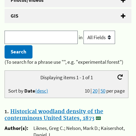
Photos/Videos
GIS
in
(To search for a phrase use "", e.g. "experimental forest")
Displaying items 1 - 1 of 1
Sort by
Date
(desc)
10
|
20
|
50
per page
1.
Historical woodland density of the
conterminous United States, 1873
Author(s):
Liknes, Greg C.; Nelson, Mark D.; Kaisershot,
Daniel J.