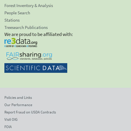
Forest Inventory & Analysis
People Search
Stations
Treesearch Publications
We are proud to be affiliated with:
Policies and Links
Our Performance
Report Fraud on USDA Contracts
Visit OIG
FOIA