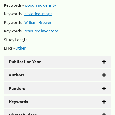
Keywords -
woodland density
Keywords -
historical maps
Keywords -
William Brewer
Keywords -
resource inventory
Study Length -
EFRs -
Other
Publication Year
Authors
Funders
Keywords