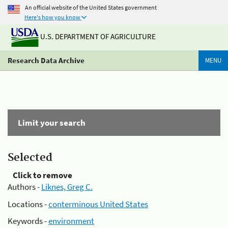
An official website of the United States government
Here's how you know
U.S. DEPARTMENT OF AGRICULTURE
Research Data Archive
MENU
Limit your search
Selected
Click to remove
Authors -
Liknes, Greg C.
Locations -
conterminous United States
Keywords -
environment