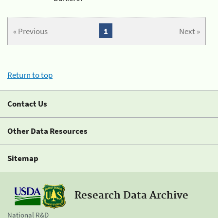
« Previous
1
Next »
Return to top
Contact Us
Other Data Resources
Sitemap
Research Data Archive
National R&D