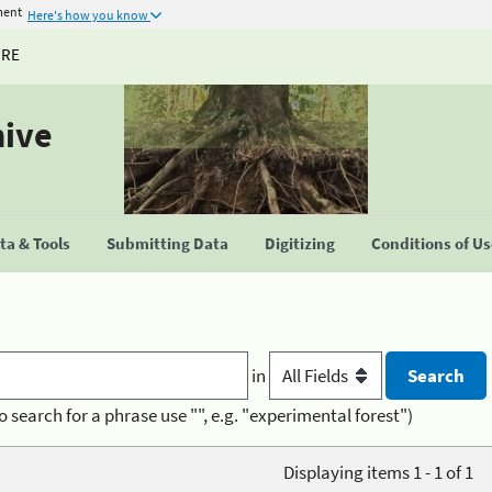
ment
Here's how you know
URE
hive
a & Tools
Submitting Data
Digitizing
Conditions of U
in
o search for a phrase use "", e.g. "experimental forest")
Displaying items 1 - 1 of 1