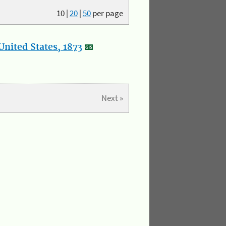
10
|
20
|
50
per page
nited States, 1873
Next »