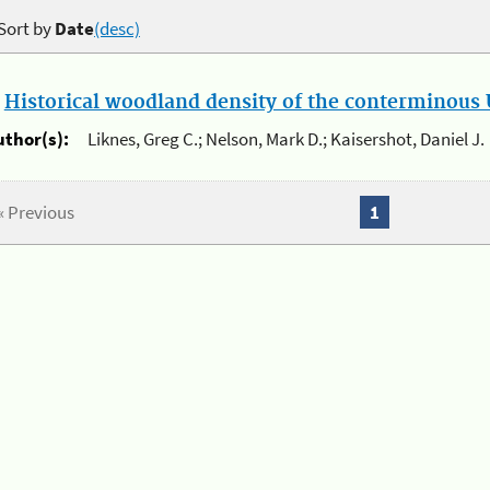
Sort by
Date
(desc)
.
Historical woodland density of the conterminous U
uthor(s):
Liknes, Greg C.; Nelson, Mark D.; Kaisershot, Daniel J.
« Previous
1