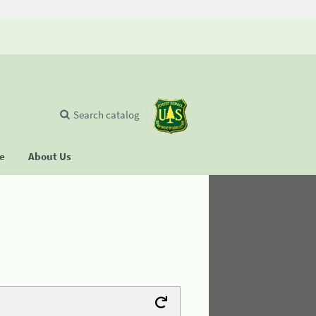
Search catalog
se
About Us