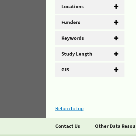
Locations
Funders
Keywords
Study Length
GIS
Return to top
Contact Us
Other Data Resou