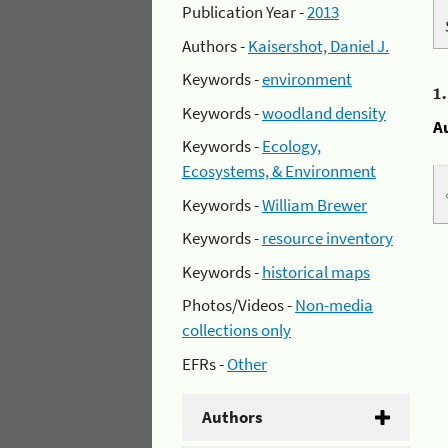
Publication Year -
2013
Authors -
Kaisershot, Daniel J.
Keywords -
environment
1
Keywords -
woodland density
A
Keywords -
Ecology,
Ecosystems, & Environment
Keywords -
William Brewer
Keywords -
resource inventory
Keywords -
historical maps
Photos/Videos -
Non-media
collections only
EFRs -
Other
Authors