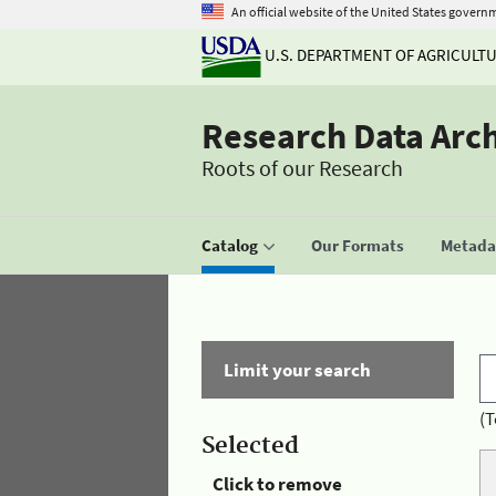
An official website of the United States govern
U.S. DEPARTMENT OF AGRICULT
Research Data Arc
Roots of our Research
Catalog
Our Formats
Metadat
Limit your search
(T
Selected
Click to remove