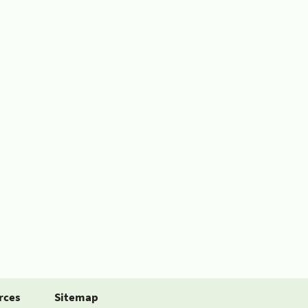
rces
Sitemap