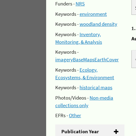
Funders -
NRS
Keywords -
environment
Keywords -
woodland density
1
Keywords -
Inventory,
A
Monitoring, & Analysis
Keywords -
imageryBaseMapsEarthCover
Keywords -
Ecology,
Ecosystems, & Environment
Keywords -
historical maps
Photos/Videos -
Non-media
collections only
EFRs -
Other
Publication Year