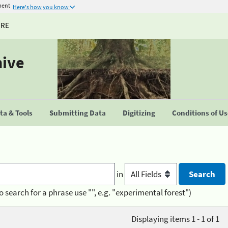
ment
Here's how you know
URE
hive
a & Tools
Submitting Data
Digitizing
Conditions of U
in
o search for a phrase use "", e.g. "experimental forest")
Displaying items 1 - 1 of 1