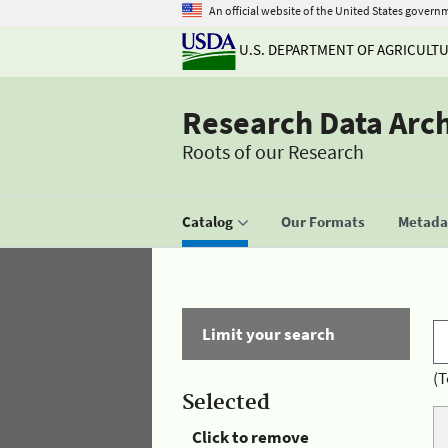
An official website of the United States govern
U.S. DEPARTMENT OF AGRICULT
Research Data Arc
Roots of our Research
Catalog
Our Formats
Metadat
Limit your search
(T
Selected
Click to remove