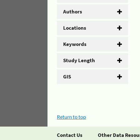
Authors
Locations
Keywords
Study Length
GIS
Return to top
Contact Us
Other Data Resou