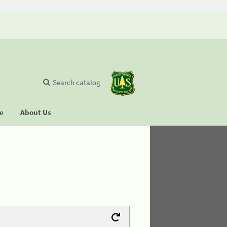
Search catalog
se
About Us