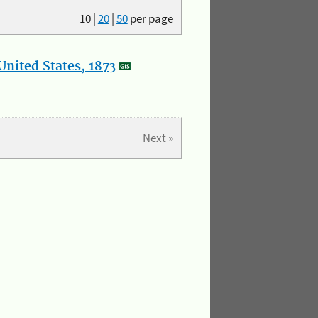
10
|
20
|
50
per page
nited States, 1873
Next »