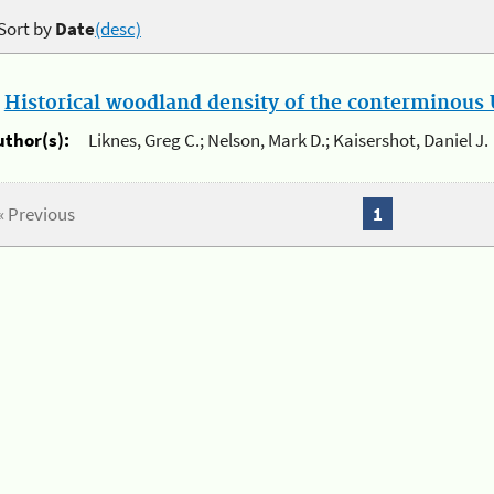
Sort by
Date
(desc)
.
Historical woodland density of the conterminous U
uthor(s):
Liknes, Greg C.; Nelson, Mark D.; Kaisershot, Daniel J.
« Previous
1