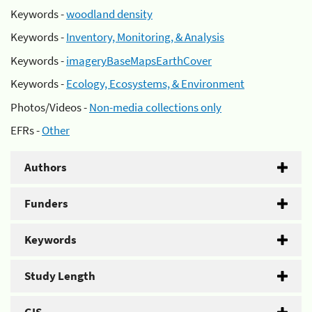
Keywords -
woodland density
Keywords -
Inventory, Monitoring, & Analysis
Keywords -
imageryBaseMapsEarthCover
Keywords -
Ecology, Ecosystems, & Environment
Photos/Videos -
Non-media collections only
EFRs -
Other
Authors
Funders
Keywords
Study Length