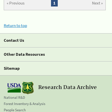
« Previous
1
Next »
Return to top
Contact Us
Other Data Resources
Sitemap
Research Data Archive
National R&D
Forest Inventory & Analysis
People Search