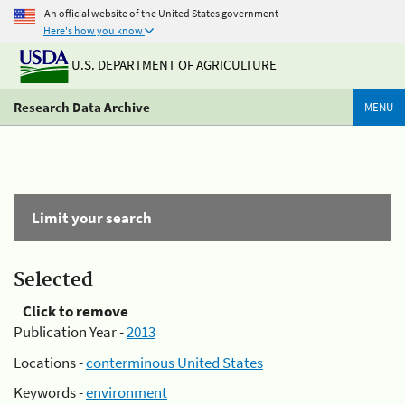
An official website of the United States government
Here's how you know
U.S. DEPARTMENT OF AGRICULTURE
Research Data Archive
MENU
Limit your search
Selected
Click to remove
Publication Year -
2013
Locations -
conterminous United States
Keywords -
environment