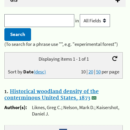
GIS
in
(To search for a phrase use "", e.g. "experimental forest")
Displaying items 1 - 1 of 1
Sort by
Date
(desc)
10
|
20
|
50
per page
1.
Historical woodland density of the
conterminous United States, 1873
Author(s):
Liknes, Greg C.; Nelson, Mark D.; Kaisershot,
Daniel J.