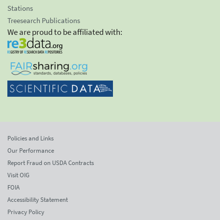
Stations
Treesearch Publications
We are proud to be affiliated with:
Policies and Links
Our Performance
Report Fraud on USDA Contracts
Visit OIG
FOIA
Accessibility Statement
Privacy Policy