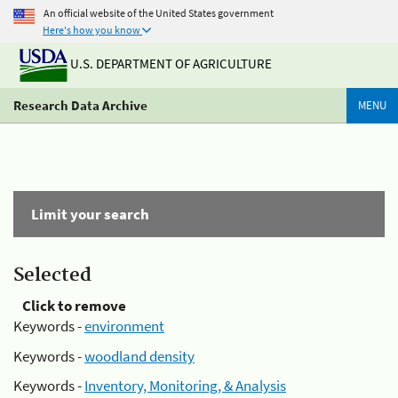
An official website of the United States government
Here's how you know
U.S. DEPARTMENT OF AGRICULTURE
Research Data Archive
MENU
Limit your search
Selected
Click to remove
Keywords -
environment
Keywords -
woodland density
Keywords -
Inventory, Monitoring, & Analysis