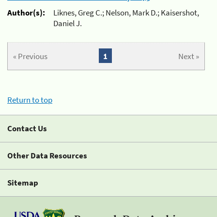
Author(s):
Liknes, Greg C.; Nelson, Mark D.; Kaisershot,
Daniel J.
« Previous
1
Next »
Return to top
Contact Us
Other Data Resources
Sitemap