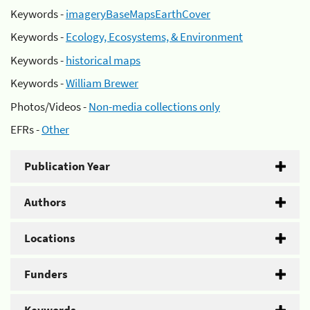
Keywords -
imageryBaseMapsEarthCover
Keywords -
Ecology, Ecosystems, & Environment
Keywords -
historical maps
Keywords -
William Brewer
Photos/Videos -
Non-media collections only
EFRs -
Other
Publication Year
Authors
Locations
Funders