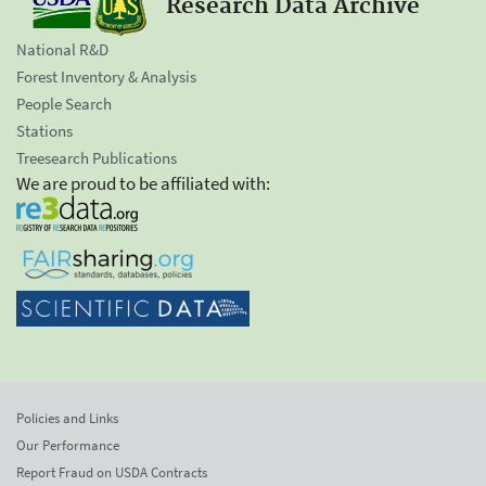
Research Data Archive
National R&D
Forest Inventory & Analysis
People Search
Stations
Treesearch Publications
We are proud to be affiliated with:
Policies and Links
Our Performance
Report Fraud on USDA Contracts