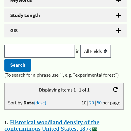
Keywords
Study Length
GIS
in
(To search for a phrase use "", e.g. "experimental forest")
Displaying items 1 - 1 of 1
Sort by
Date
(desc)
10
|
20
|
50
per page
1.
Historical woodland density of the
conterminous United States, 1873