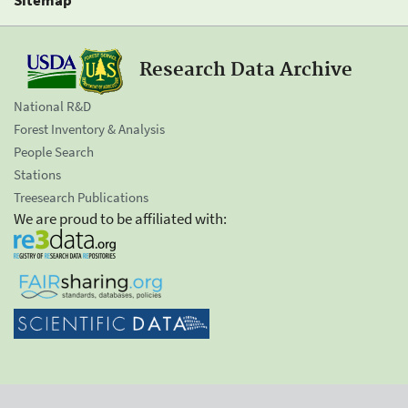
Research Data Archive
National R&D
Forest Inventory & Analysis
People Search
Stations
Treesearch Publications
We are proud to be affiliated with: