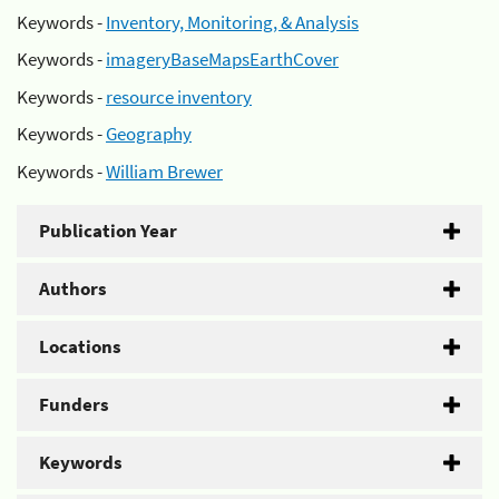
Keywords -
Inventory, Monitoring, & Analysis
Keywords -
imageryBaseMapsEarthCover
Keywords -
resource inventory
Keywords -
Geography
Keywords -
William Brewer
Publication Year
Authors
Locations
Funders
Keywords