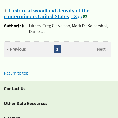
1.
Historical woodland density of the
conterminous United States, 1873
Author(s):
Liknes, Greg C.; Nelson, Mark D.; Kaisershot,
Daniel J.
« Previous
1
Next »
Return to top
Contact Us
Other Data Resources
Sitemap