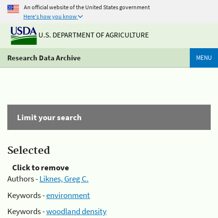
An official website of the United States government
Here's how you know
U.S. DEPARTMENT OF AGRICULTURE
Research Data Archive
MENU
Limit your search
Selected
Click to remove
Authors -
Liknes, Greg C.
Keywords -
environment
Keywords -
woodland density