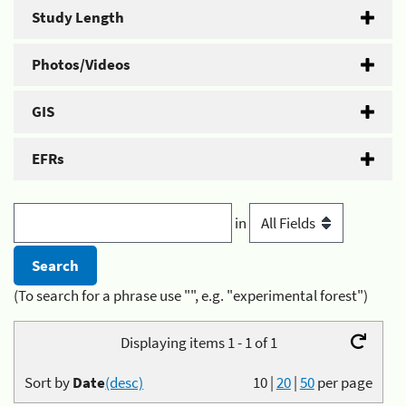
Study Length
Photos/Videos
GIS
EFRs
in
(To search for a phrase use "", e.g. "experimental forest")
Displaying items 1 - 1 of 1
Sort by
Date
(desc)
10
|
20
|
50
per page