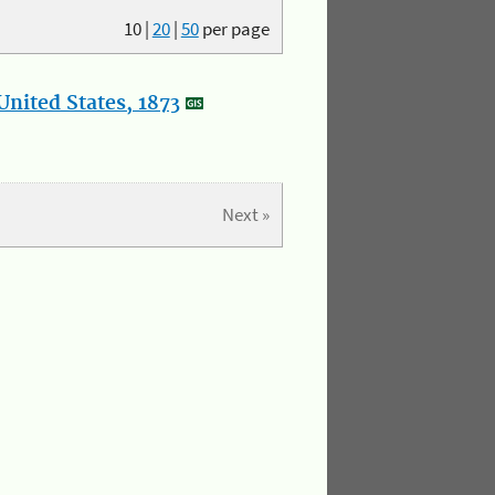
10
|
20
|
50
per page
nited States, 1873
Next »