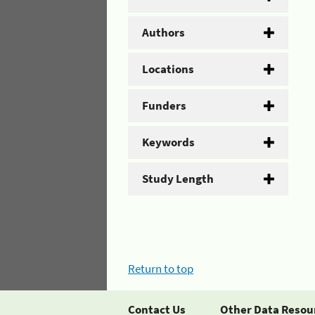
Authors
Locations
Funders
Keywords
Study Length
Return to top
Contact Us
Other Data Resou