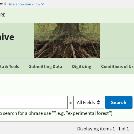
ment
Here's how you know
URE
hive
a & Tools
Submitting Data
Digitizing
Conditions of U
in
o search for a phrase use "", e.g. "experimental forest")
Displaying items 1 - 1 of 1