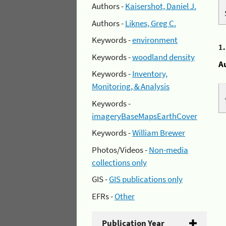
Authors -
Kaisershot, Daniel J.
Authors -
Liknes, Greg C.
Keywords -
environment
1
Keywords -
woodland density
A
Keywords -
Inventory,
Monitoring, & Analysis
Keywords -
imageryBaseMapsEarthCover
Keywords -
William Brewer
Photos/Videos -
Non-media
collections only
GIS -
GIS publications only
EFRs -
Other
Publication Year