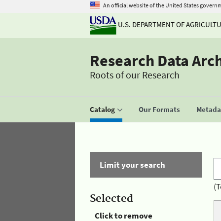
An official website of the United States govern
U.S. DEPARTMENT OF AGRICULT
Research Data Arc
Roots of our Research
Catalog
Our Formats
Metadat
Limit your search
(T
Selected
Click to remove