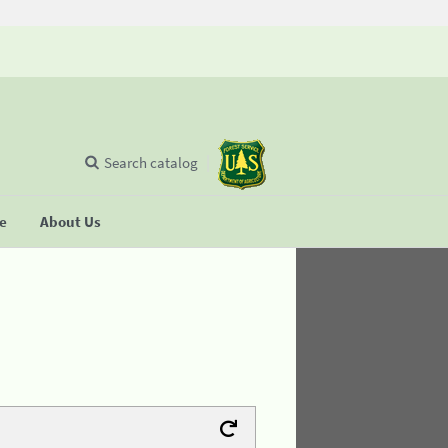
Search catalog
se
About Us