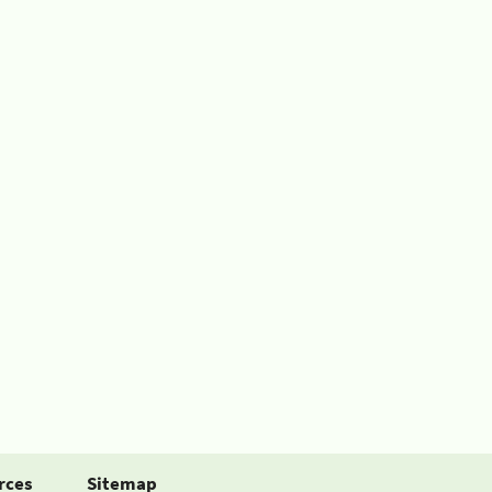
rces
Sitemap