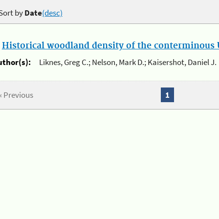
Sort by
Date
(desc)
.
Historical woodland density of the conterminous U
uthor(s):
Liknes, Greg C.; Nelson, Mark D.; Kaisershot, Daniel J.
« Previous
1